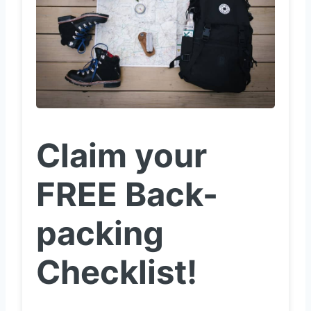
Claim your
FREE Back-
packing
Checklist!