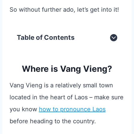
So without further ado, let’s get into it!
Table of Contents
Where is Vang Vieng?
Vang Vieng is a relatively small town
located in the heart of Laos – make sure
you know
how to pronounce Laos
before heading to the country.