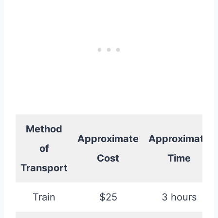
Method
Approximate
Approximate
of
Cost
Time
Transport
Train
$25
3 hours