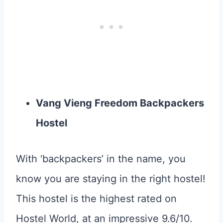
Vang Vieng Freedom Backpackers
Hostel
With ‘backpackers’ in the name, you
know you are staying in the right hostel!
This hostel is the highest rated on
Hostel World, at an impressive 9.6/10.