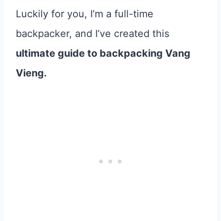
Luckily for you, I’m a full-time
backpacker, and I’ve created this
ultimate guide to backpacking Vang
Vieng.