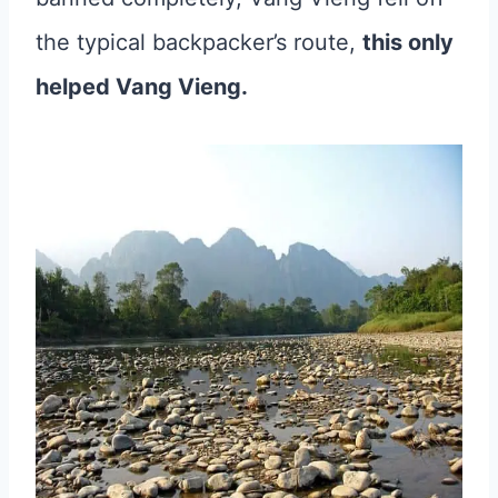
the typical backpacker’s route,
this only
helped Vang Vieng.