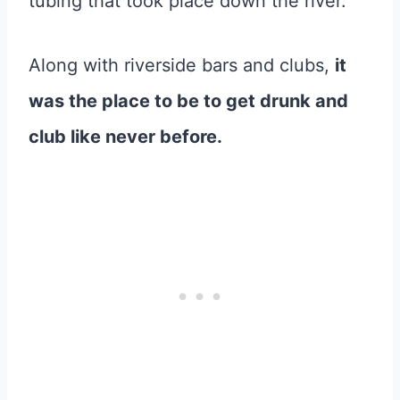
tubing that took place down the river.
Along with riverside bars and clubs,
it
was the place to be to get drunk and
club like never before.