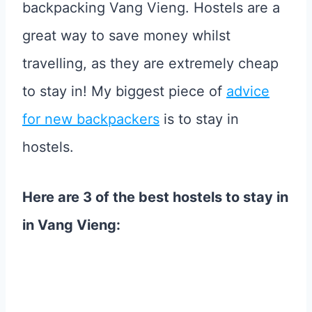
backpacking Vang Vieng. Hostels are a
great way to save money whilst
travelling, as they are extremely cheap
to stay in! My biggest piece of
advice
for new backpackers
is to stay in
hostels.
Here are 3 of the best hostels to stay in
in Vang Vieng: