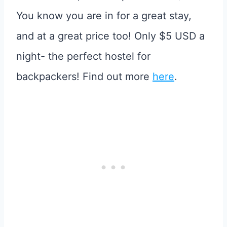
You know you are in for a great stay,
and at a great price too! Only $5 USD a
night- the perfect hostel for
backpackers! Find out more
here
.