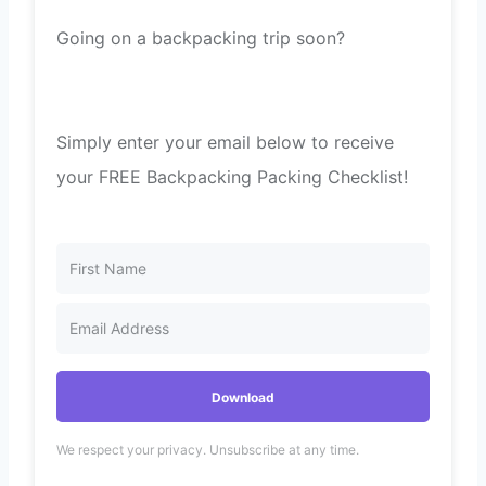
Going on a backpacking trip soon?
Simply enter your email below to receive
your FREE Backpacking Packing Checklist!
Download
We respect your privacy. Unsubscribe at any time.