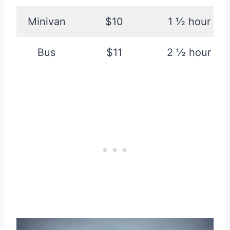
Minivan
$10
1 ½ hour
Bus
$11
2 ½ hour