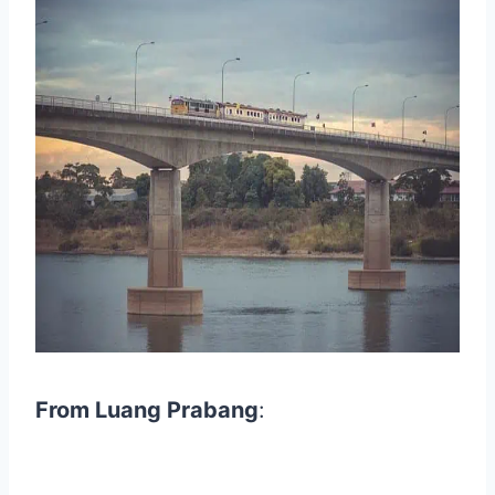
From Luang Prabang
: