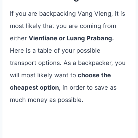
If you are backpacking Vang Vieng, it is
most likely that you are coming from
either
Vientiane or Luang Prabang.
Here is a table of your possible
transport options. As a backpacker, you
will most likely want to
choose the
cheapest option
, in order to save as
much money as possible.