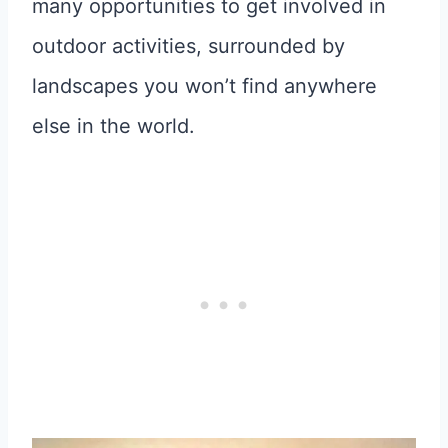
many opportunities to get involved in
outdoor activities, surrounded by
landscapes you won’t find anywhere
else in the world.