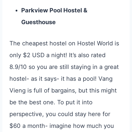
Parkview Pool Hostel &
Guesthouse
The cheapest hostel on Hostel World is
only $2 USD a night! It’s also rated
8.9/10 so you are still staying in a great
hostel- as it says- it has a pool! Vang
Vieng is full of bargains, but this might
be the best one. To put it into
perspective, you could stay here for
$60 a month- imagine how much you