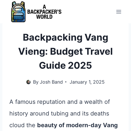
Skip
to
content
Backpacking Vang
Vieng: Budget Travel
Guide 2025
By
Josh Band
January 1, 2025
A famous reputation and a wealth of
history around tubing and its deaths
cloud the
beauty of modern-day Vang