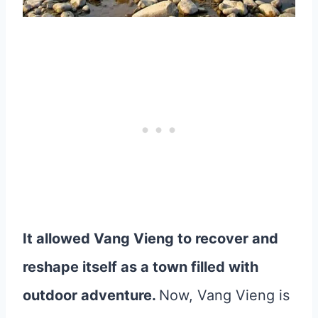
It allowed Vang Vieng to recover and
reshape itself as a town filled with
outdoor adventure.
Now, Vang Vieng is