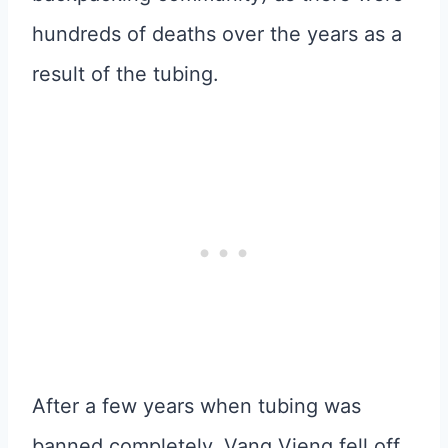
hundreds of deaths over the years as a
result of the tubing.
After a few years when tubing was
banned completely, Vang Vieng fell off