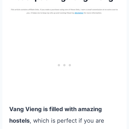
Vang Vieng is filled with amazing
hostels
, which is perfect if you are