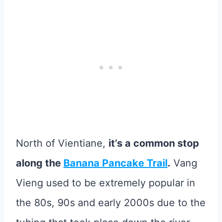
North of Vientiane,
it’s a common stop
along the
Banana Pancake Trail
.
Vang
Vieng used to be extremely popular in
the 80s, 90s and early 2000s due to the