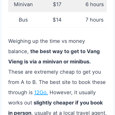
Minivan
$17
6 hours
Bus
$14
7 hours
Weighing up the time vs money
balance,
the best way to get to Vang
Vieng is via a minivan or minibus.
These are extremely cheap to get you
from A to B. The best site to book these
through is
12Go.
However, it usually
works out
slightly cheaper if you book
in person
, usually at a local travel agent.