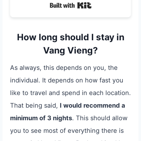
Built with Kit
How long should I stay in
Vang Vieng?
As always, this depends on you, the
individual. It depends on how fast you
like to travel and spend in each location.
That being said,
I would recommend a
minimum of 3 nights
. This should allow
you to see most of everything there is