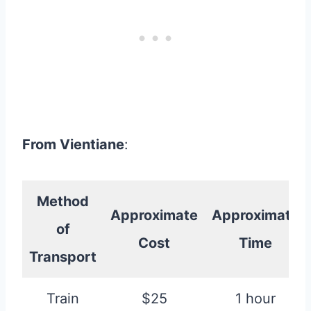
From Vientiane
:
Method
Approximate
Approximate
of
Cost
Time
Transport
Train
$25
1 hour