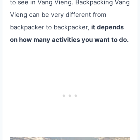
to see in Vang Vieng. Backpacking Vang
Vieng can be very different from
backpacker to backpacker,
it depends
on how many activities you want to do.