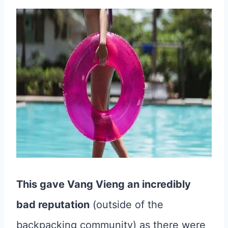
This gave Vang Vieng an incredibly
bad reputation
(outside of the
backpacking community) as there were