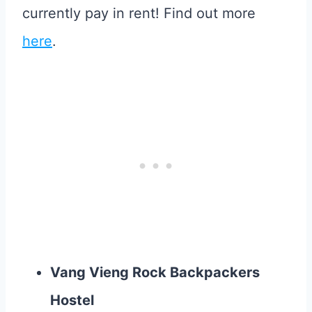
currently pay in rent! Find out more
here
.
Vang Vieng Rock Backpackers
Hostel