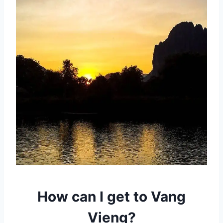
How can I get to Vang
Vieng?