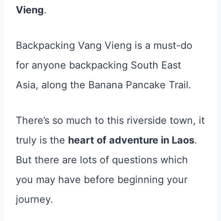
Vieng
.
Backpacking Vang Vieng is a must-do
for anyone backpacking South East
Asia, along the Banana Pancake Trail.
There’s so much to this riverside town, it
truly is the
heart of adventure in Laos
.
But there are lots of questions which
you may have before beginning your
journey.