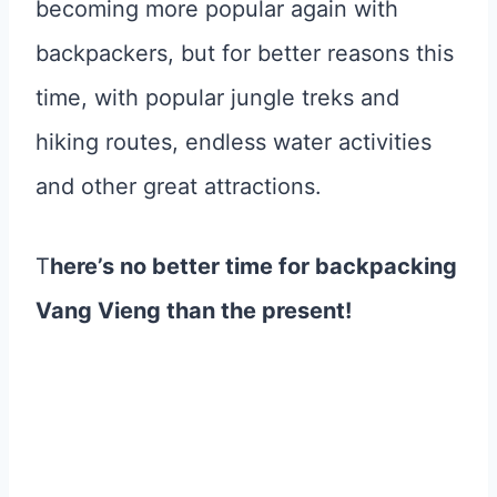
becoming more popular again with
backpackers, but for better reasons this
time, with popular jungle treks and
hiking routes, endless water activities
and other great attractions.
T
here’s no better time for backpacking
Vang Vieng than the present!