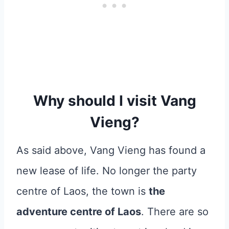
Why should I visit Vang
Vieng?
As said above, Vang Vieng has found a
new lease of life. No longer the party
centre of Laos, the town is
the
adventure centre of Laos
. There are so