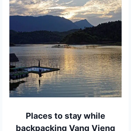
Places to stay while
backpacking Vang Vieng