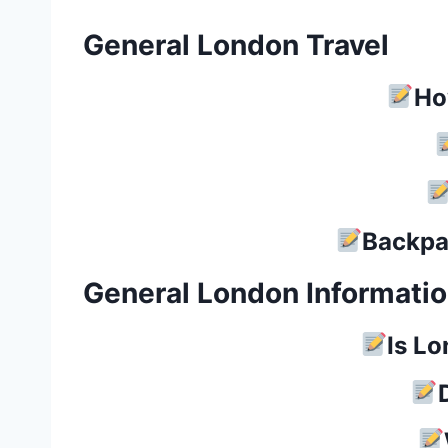
General London Travel
Ho
Backpa
General London Informati
Is L