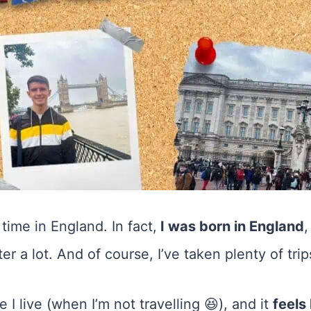
time in England. In fact,
I was born in England
,
r a lot. And of course, I’ve taken plenty of tri
e I live (when I’m not travelling 😆), and it
feels