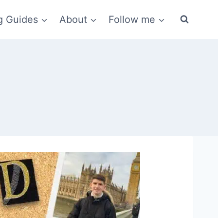
g Guides
About
Follow me