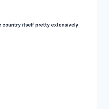
 country itself pretty extensively
,