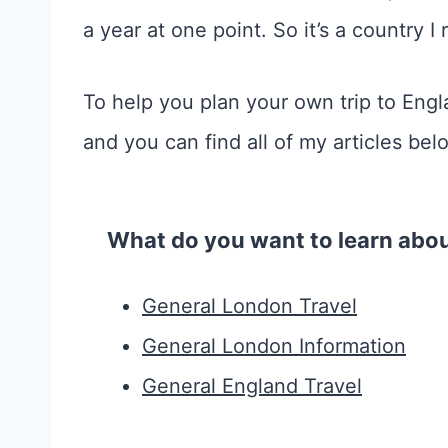
a year at one point. So it’s a country I
To help you plan your own trip to Eng
and you can find all of my articles bel
What do you want to learn abo
General London Travel
General London Information
General England Travel