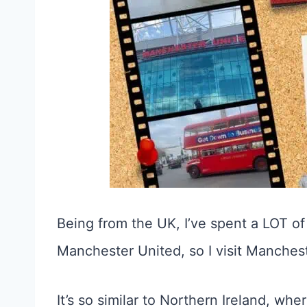
Being from the UK, I’ve spent a LOT of 
Manchester United, so I visit Mancheste
It’s so similar to Northern Ireland, wher