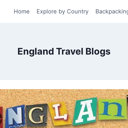
Home
Explore by Country
Backpackin
England Travel Blogs