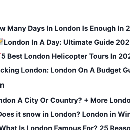
w Many Days In London Is Enough In 
London In A Day: Ultimate Guide 20
5 Best London Helicopter Tours In 20
cking London: London On A Budget G
on
ondon A City Or Country? + More Lond
Does it snow in London? London in Wi
What Is London Famous For? 25 Reas