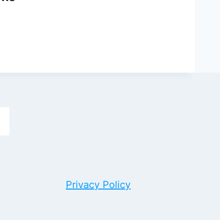
h
Privacy Policy