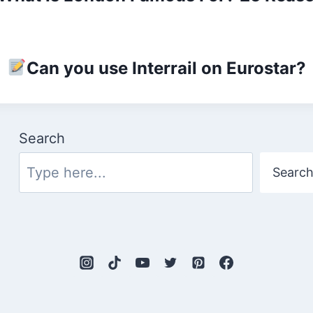
Can you use Interrail on Eurostar?
Search
Searc