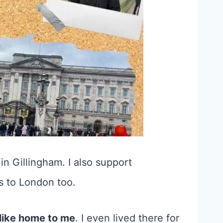
 in Gillingham. I also support
ps to London too.
 like home to me
. I even lived there for