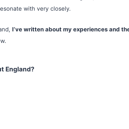
 resonate with very closely.
land,
I’ve written about my experiences and the
ow.
ut England?