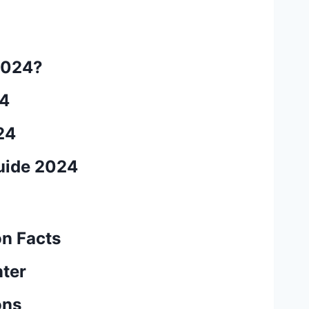
2024?
24
24
uide 2024
on Facts
nter
ons