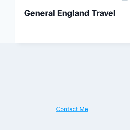
General England Travel
Contact Me