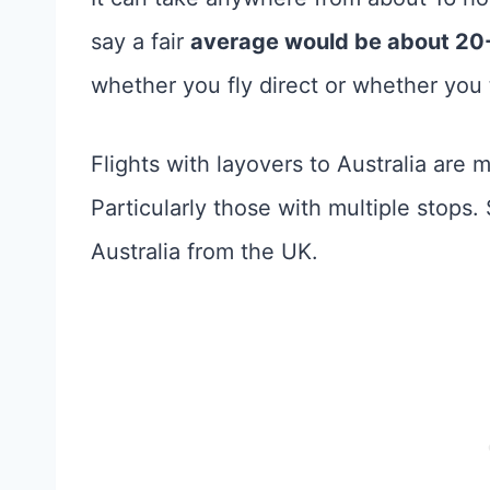
say a fair
average would be about 20
whether you fly direct or whether yo
Flights with layovers to Australia are 
Particularly those with multiple stops.
Australia from the UK.