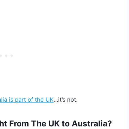
lia is part of the UK
…it’s not.
ght From The UK to Australia?