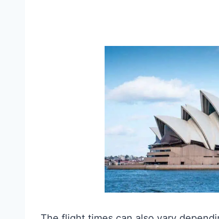
The flight times can also vary dependin