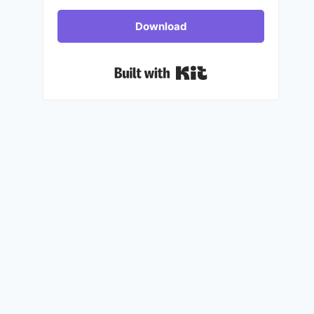
Download
Built with Kit