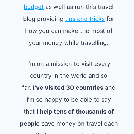
budget
as well as run this travel
blog providing
tips and tricks
for
how you can make the most of
your money while travelling.
I’m on a mission to visit every
country in the world and so
far,
I’ve visited 30 countries
and
I’m so happy to be able to say
that
I help tens of thousands of
people
save money on travel each