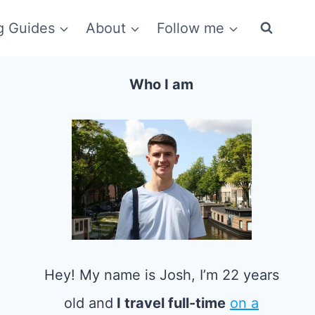
g Guides
About
Follow me
Who I am
Hey! My name is Josh, I’m 22 years
old and
I travel full-time
on a