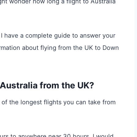
ght wonder how long a flight to Australia
er, I have a complete guide to answer your
rmation about flying from the UK to Down
 Australia from the UK?
e of the longest flights you can take from
urs to anywhere near 30 hours. I would