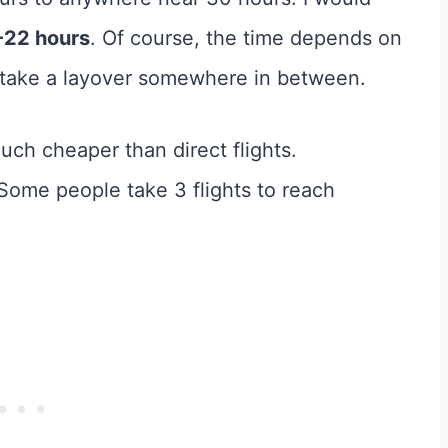
-22 hours
. Of course, the time depends on
u take a layover somewhere in between.
much cheaper than direct flights.
 Some people take 3 flights to reach