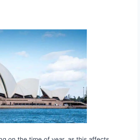
g on the time of year, as this affects