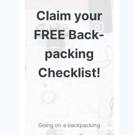
Claim your
FREE Back-
packing
Checklist!
Going on a backpacking