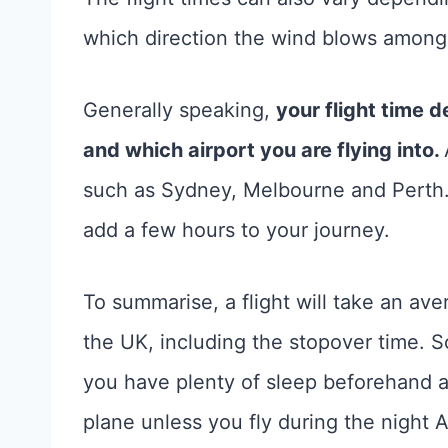
which direction the wind blows amongs
Generally speaking,
your flight time d
and which airport you are flying into.
such as Sydney, Melbourne and Perth. 
add a few hours to your journey.
To summarise, a flight will take an av
the UK, including the stopover time. So
you have plenty of sleep beforehand 
plane unless you fly during the night A