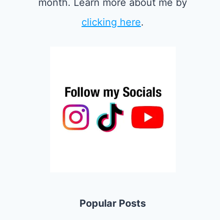
month. Learn more about me by
clicking here
.
Popular Posts