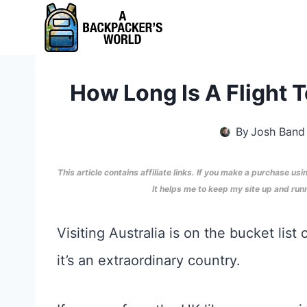
Skip
to
content
How Long Is A Flight 
By
Josh Band
This article contains affiliate links. If you make a purchase usi
It helps me to keep my site up and ru
Visiting Australia is on the bucket list
it’s an extraordinary country.