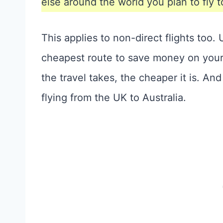
else around the world you plan to fly t
This applies to non-direct flights too
cheapest route to save money on your f
the travel takes, the cheaper it is. And
flying from the UK to Australia.