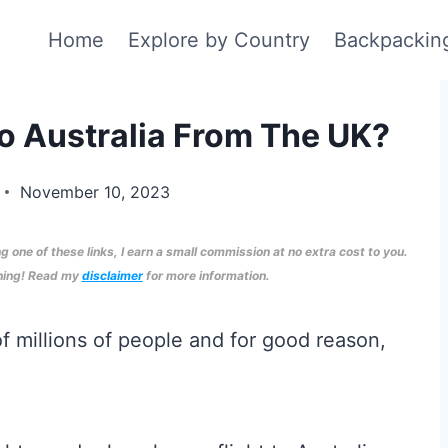
Home
Explore by Country
Backpackin
To Australia From The UK?
November 10, 2023
ng one of these links, I earn a small commission at no extra cost to you.
nning! Read my
disclaimer
for more information.
 of millions of people and for good reason,