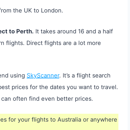
ht from the UK to London.
ct to Perth.
It takes around 16 and a half
 flights. Direct flights are a lot more
mend using
SkyScanner
. It’s a flight search
est prices for the dates you want to travel.
u can often find even better prices.
ces for your flights to Australia or anywhere