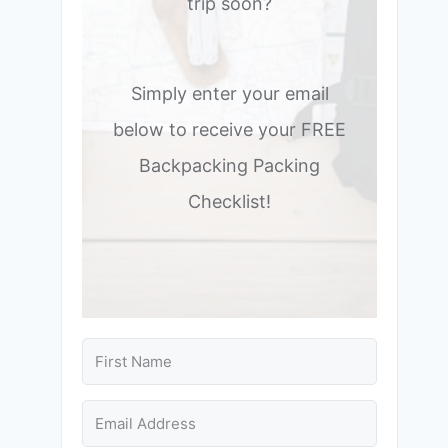
trip soon?
Simply enter your email
below to receive your FREE
Backpacking Packing
Checklist!