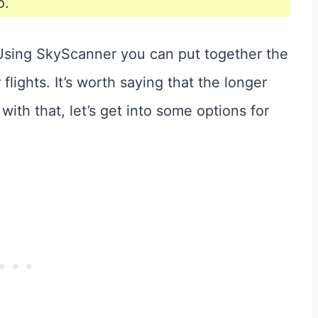
o.
. Using SkyScanner you can put together the
lights. It’s worth saying that the longer
 with that, let’s get into some options for