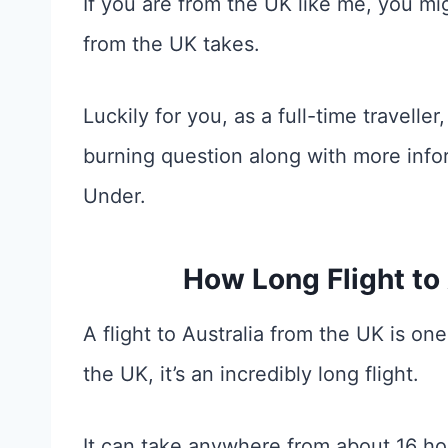
If you are from the UK like me, you mi
from the UK takes.
Luckily for you, as a full-time travell
burning question along with more info
Under.
How Long Flight to
A flight to Australia from the UK is on
the UK, it’s an incredibly long flight.
It can take anywhere from about 16 ho