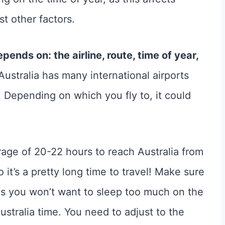
t other factors.
epends on: the airline, route, time of year,
Australia has many international airports
Depending on which you fly to, it could
erage of 20-22 hours to reach Australia from
 it’s a pretty long time to travel! Make sure
as you won’t want to sleep too much on the
ustralia time. You need to adjust to the