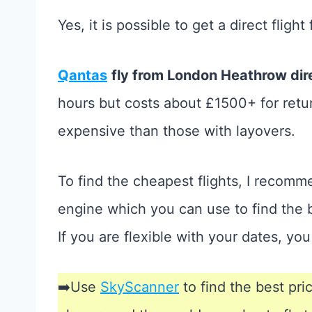
Yes, it is possible to get a direct flig
Qantas
fly from London Heathrow dire
hours but costs about £1500+ for return
expensive than those with layovers.
To find the cheapest flights, I recom
engine which you can use to find the b
If you are flexible with your dates, yo
➡️Use
SkyScanner
to find the best pri