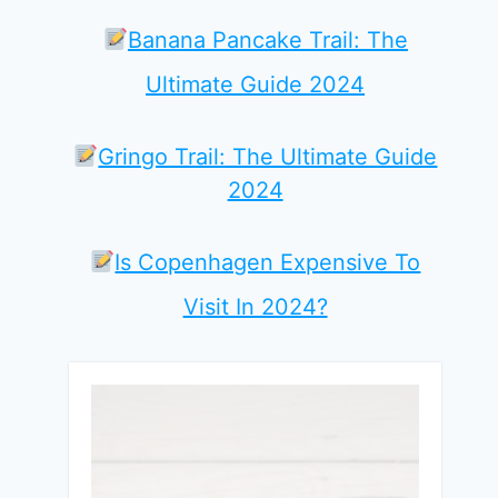
Banana Pancake Trail: The
Ultimate Guide 2024
Gringo Trail: The Ultimate Guide
2024
Is Copenhagen Expensive To
Visit In 2024?