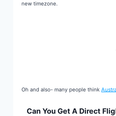
new timezone.
Oh and also- many people think
Austra
Can You Get A Direct Fli