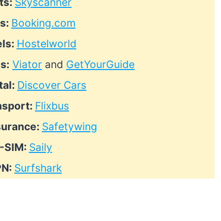
ts:
Skyscanner
ls:
Booking.com
ls:
Hostelworld
s:
Viator
and
GetYourGuide
tal:
Discover Cars
nsport:
Flixbus
surance:
Safetywing
-SIM:
Saily
PN:
Surfshark