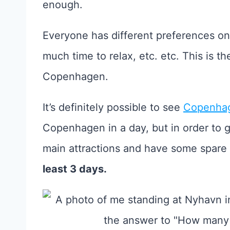
enough.
Everyone has different preferences o
much time to relax, etc. etc. This is t
Copenhagen.
It’s definitely possible to see
Copenhag
Copenhagen in a day, but in order to 
main attractions and have some spare t
least 3 days.