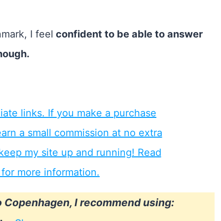
nmark, I feel
confident to be able to answer
nough.
to Copenhagen, I recommend using: