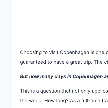
Choosing to visit Copenhagen is one o
guaranteed to have a great trip. The ci
But how many days in Copenhagen a
This is a question that not only appl
the world. How long? As a full-time trave