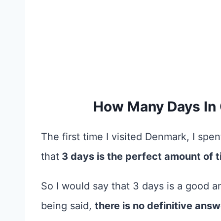
How Many Days In
The first time I visited Denmark, I sp
that
3 days is the perfect amount of t
So I would say that 3 days is a good 
being said,
there is no definitive ans