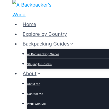
Skip
to
content
Home
Explore by Country
Backpacking Guides
All Backpacking Guides
Staying In Hostels
About
About Me
Contact Me
Work With Me