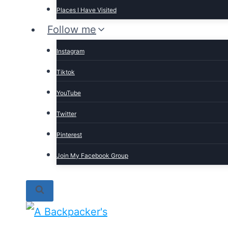
Places I Have Visited
Follow me
Instagram
Tiktok
YouTube
Twitter
Pinterest
Join My Facebook Group