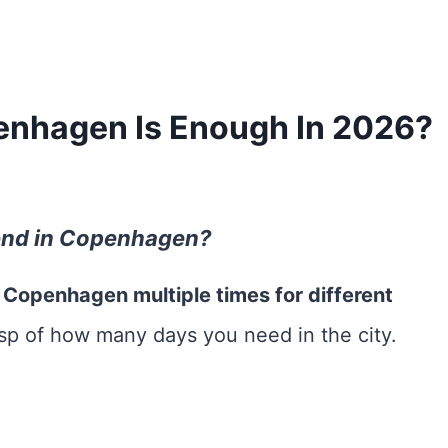
nhagen Is Enough In 2026?
end in Copenhagen?
d Copenhagen multiple times for different
asp of how many days you need in the city.