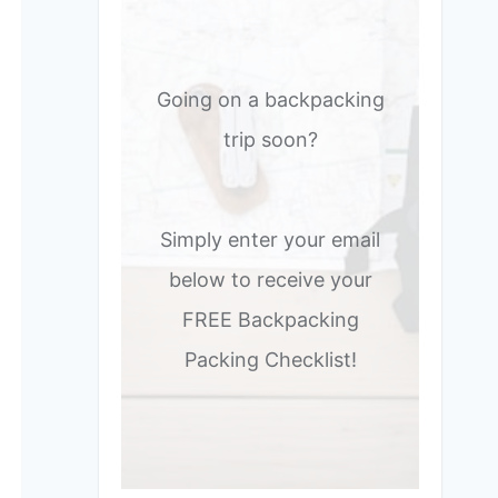
Going on a backpacking
trip soon?
Simply enter your email
below to receive your
FREE Backpacking
Packing Checklist!