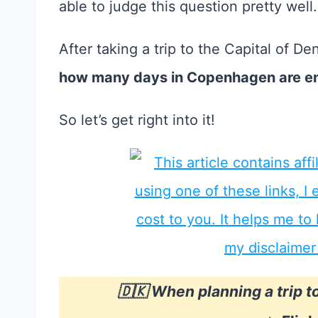
able to judge this question pretty well.
After taking a trip to the Capital of De
how many days in Copenhagen are e
So let’s get right into it!
🇩🇰 When planning a trip 