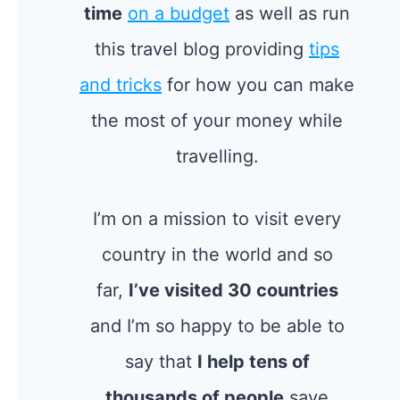
time
on a budget
as well as run
this travel blog providing
tips
and tricks
for how you can make
the most of your money while
travelling.
I’m on a mission to visit every
country in the world and so
far,
I’ve visited 30 countries
and I’m so happy to be able to
say that
I help tens of
thousands of people
save