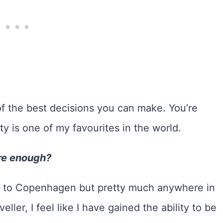
f the best decisions you can make. You’re
ty is one of my favourites in the world.
re enough?
ies to Copenhagen but pretty much anywhere in
ller, I feel like I have gained the ability to be