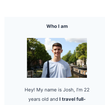
Who I am
Hey! My name is Josh, I’m 22
years old and
I travel full-