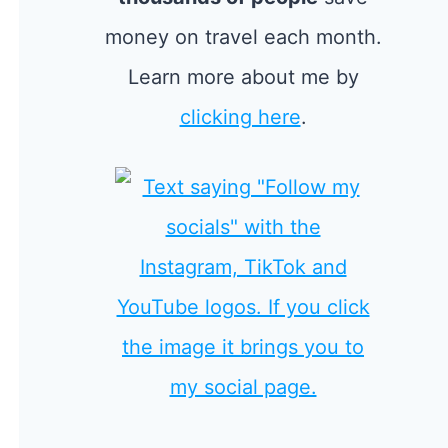
money on travel each month.
Learn more about me by
clicking here
.