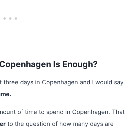
 Copenhagen Is Enough?
ent three days in Copenhagen and I would say
ime.
amount of time to spend in Copenhagen. That
wer
to the question of how many days are