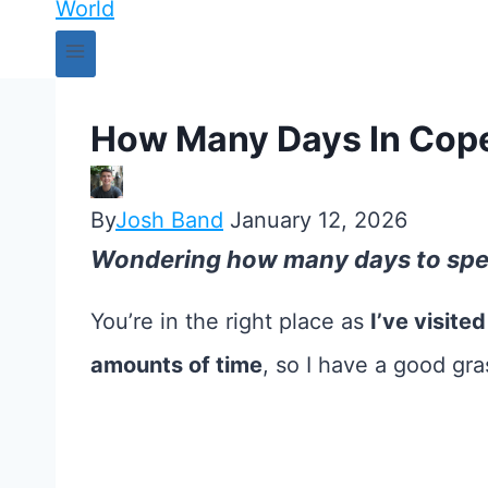
How Many Days In Cope
By
Josh Band
January 12, 2026
Wondering how many days to sp
You’re in the right place as
I’ve visite
amounts of time
, so I have a good gr