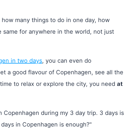
n how many things to do in one day, how
he same for anywhere in the world, not just
en in two days
, you can even do
get a good flavour of Copenhagen, see all the
ime to relax or explore the city, you need
at