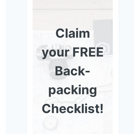
Claim
your FREE
Back-
packing
Checklist!