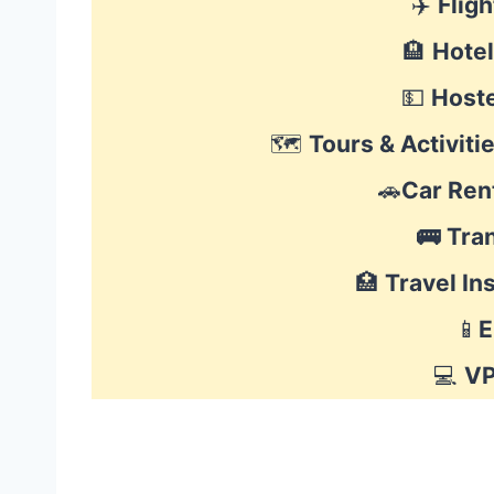
✈️
Fligh
🏨
Hote
💵
Hoste
🗺
Tours & Activitie
🚗
Car Ren
🚌
Tra
🏥
Travel In
📱
E
💻
V