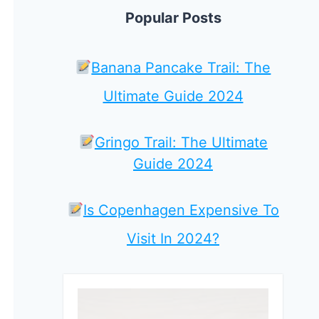
Popular Posts
Banana Pancake Trail: The
Ultimate Guide 2024
Gringo Trail: The Ultimate
Guide 2024
Is Copenhagen Expensive To
Visit In 2024?