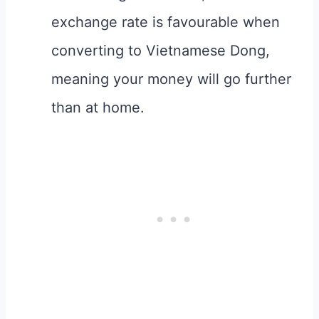
exchange rate is favourable when
converting to Vietnamese Dong,
meaning your money will go further
than at home.