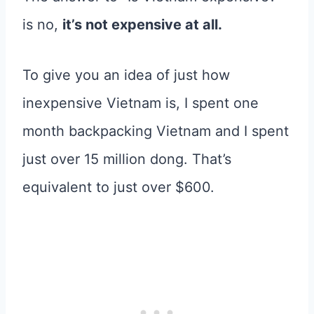
is no,
it’s not expensive at all.
To give you an idea of just how
inexpensive Vietnam is, I spent one
month backpacking Vietnam and I spent
just over 15 million dong. That’s
equivalent to just over $600.