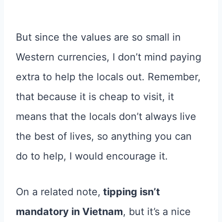
But since the values are so small in
Western currencies, I don’t mind paying
extra to help the locals out. Remember,
that because it is cheap to visit, it
means that the locals don’t always live
the best of lives, so anything you can
do to help, I would encourage it.
On a related note,
tipping isn’t
mandatory in Vietnam
, but it’s a nice