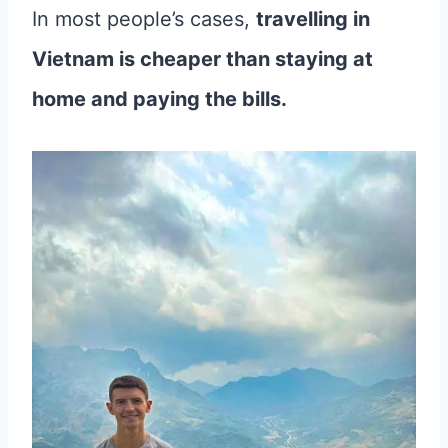
In most people’s cases,
travelling in
Vietnam is cheaper than staying at
home and paying the bills.