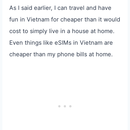
As I said earlier, I can travel and have
fun in Vietnam for cheaper than it would
cost to simply live in a house at home.
Even things like eSIMs in Vietnam are
cheaper than my phone bills at home.