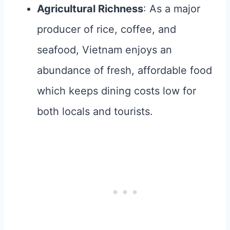
Agricultural Richness
: As a major
producer of rice, coffee, and
seafood, Vietnam enjoys an
abundance of fresh, affordable food
which keeps dining costs low for
both locals and tourists.