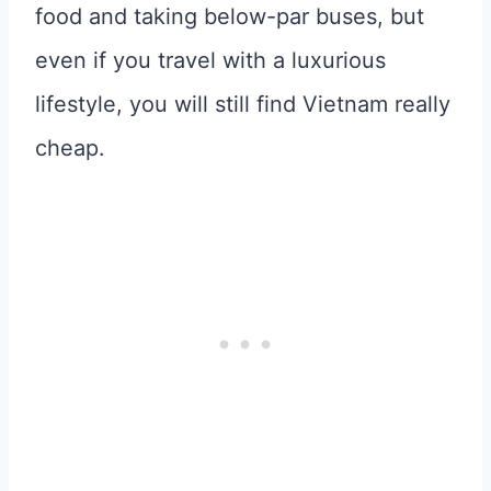
food and taking below-par buses, but
even if you travel with a luxurious
lifestyle, you will still find Vietnam really
cheap.