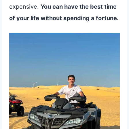
expensive.
You can have the best time
of your life without spending a fortune.