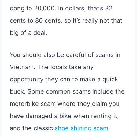
dong to 20,000. In dollars, that’s 32
cents to 80 cents, so it’s really not that
big of a deal.
You should also be careful of scams in
Vietnam. The locals take any
opportunity they can to make a quick
buck. Some common scams include the
motorbike scam where they claim you
have damaged a bike when renting it,
and the classic
shoe shining scam
.