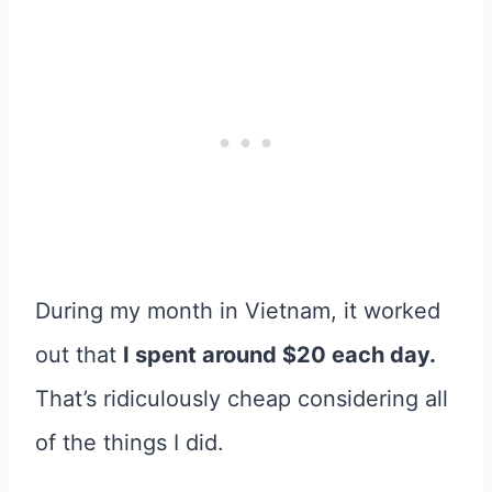
During my month in Vietnam, it worked
out that
I spent around $20 each day.
That’s ridiculously cheap considering all
of the things I did.