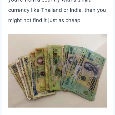
currency like Thailand or India, then you
might not find it just as cheap.