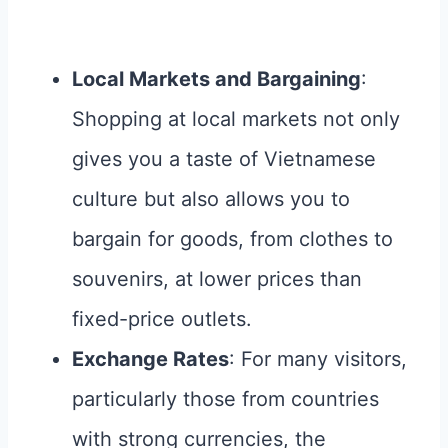
Local Markets and Bargaining
:
Shopping at local markets not only
gives you a taste of Vietnamese
culture but also allows you to
bargain for goods, from clothes to
souvenirs, at lower prices than
fixed-price outlets.
Exchange Rates
: For many visitors,
particularly those from countries
with strong currencies, the