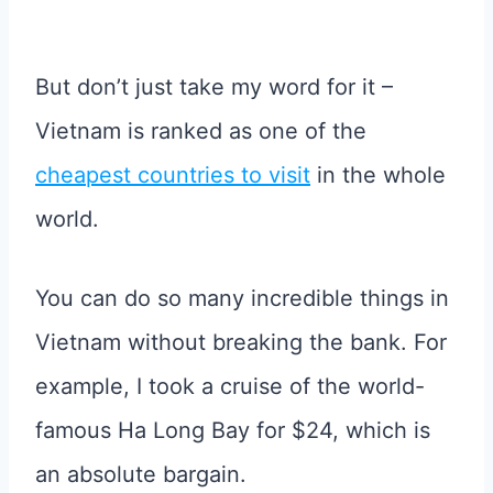
But don’t just take my word for it –
Vietnam is ranked as one of the
cheapest countries to visit
in the whole
world.
You can do so many incredible things in
Vietnam without breaking the bank. For
example, I took a cruise of the world-
famous Ha Long Bay for $24, which is
an absolute bargain.