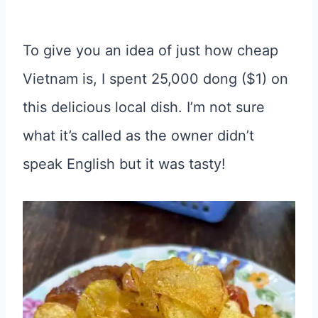
To give you an idea of just how cheap
Vietnam is, I spent 25,000 dong ($1) on
this delicious local dish. I’m not sure
what it’s called as the owner didn’t
speak English but it was tasty!