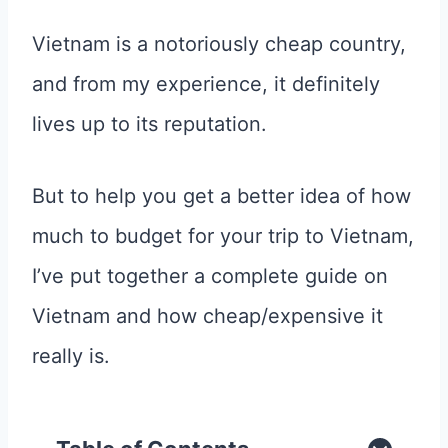
Vietnam is a notoriously cheap country,
and from my experience, it definitely
lives up to its reputation.
But to help you get a better idea of how
much to budget for your trip to Vietnam,
I’ve put together a complete guide on
Vietnam and how cheap/expensive it
really is.