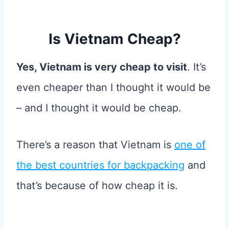
Is Vietnam Cheap?
Yes, Vietnam is very cheap to visit
. It’s
even cheaper than I thought it would be
– and I thought it would be cheap.
There’s a reason that Vietnam is
one of
the best countries for backpacking
and
that’s because of how cheap it is.