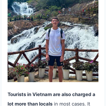
Tourists in Vietnam are also charged a
lot more than locals
in most cases. It