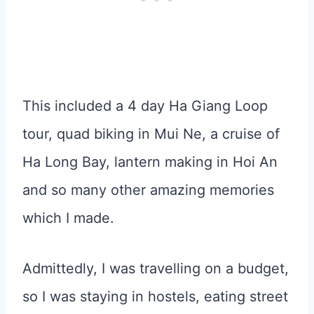
This included a 4 day Ha Giang Loop
tour, quad biking in Mui Ne, a cruise of
Ha Long Bay, lantern making in Hoi An
and so many other amazing memories
which I made.
Admittedly, I was travelling on a budget,
so I was staying in hostels, eating street