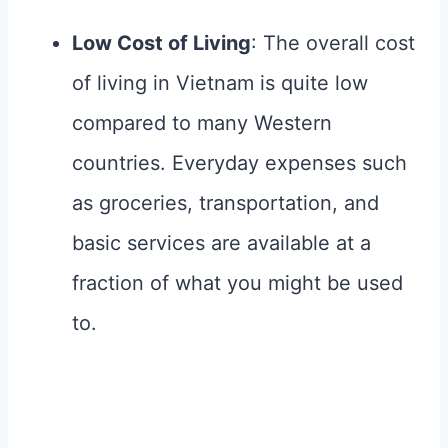
Low Cost of Living
: The overall cost
of living in Vietnam is quite low
compared to many Western
countries. Everyday expenses such
as groceries, transportation, and
basic services are available at a
fraction of what you might be used
to.