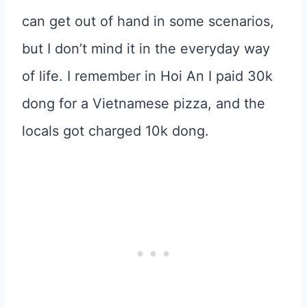
can get out of hand in some scenarios,
but I don’t mind it in the everyday way
of life. I remember in Hoi An I paid 30k
dong for a Vietnamese pizza, and the
locals got charged 10k dong.