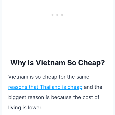
Why Is Vietnam So Cheap?
Vietnam is so cheap for the same
reasons that Thailand is cheap
and the
biggest reason is because the cost of
living is lower.