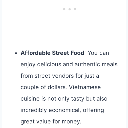
Affordable Street Food
: You can
enjoy delicious and authentic meals
from street vendors for just a
couple of dollars. Vietnamese
cuisine is not only tasty but also
incredibly economical, offering
great value for money.