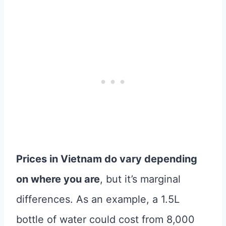
Prices in Vietnam do vary depending
on where you are
, but it’s marginal
differences. As an example, a 1.5L
bottle of water could cost from 8,000