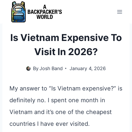
Skip
to
content
Is Vietnam Expensive To
Visit In 2026?
By
Josh Band
January 4, 2026
My answer to “Is Vietnam expensive?” is
definitely no. I spent one month in
Vietnam and it’s one of the cheapest
countries I have ever visited.