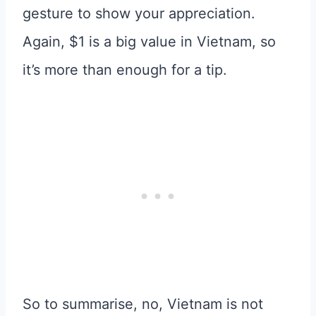
gesture to show your appreciation.
Again, $1 is a big value in Vietnam, so
it’s more than enough for a tip.
So to summarise, no, Vietnam is not