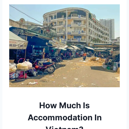
How Much Is
Accommodation In