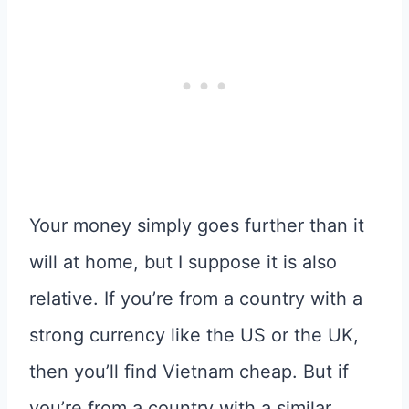
Your money simply goes further than it
will at home, but I suppose it is also
relative. If you’re from a country with a
strong currency like the US or the UK,
then you’ll find Vietnam cheap. But if
you’re from a country with a similar