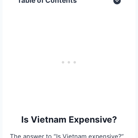
Table of Contents
Is Vietnam Expensive?
The answer to “Is Vietnam expensive?”