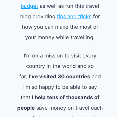
budget
as well as run this travel
blog providing
tips and tricks
for
how you can make the most of
your money while travelling.
I’m on a mission to visit every
country in the world and so
far,
I’ve visited 30 countries
and
I’m so happy to be able to say
that
I help tens of thousands of
people
save money on travel each