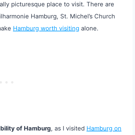
lly picturesque place to visit. There are
hilharmonie Hamburg, St. Michel’s Church
 make
Hamburg worth visiting
alone.
ability of Hamburg
, as I visited
Hamburg on