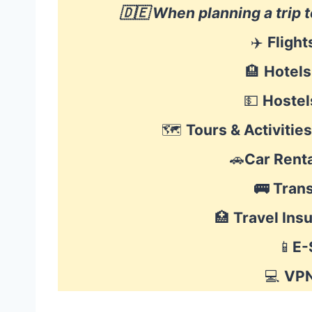
🇩🇪 When planning a trip
✈️
Flight
🏨
Hotels
💵
Hostel
🗺
Tours & Activities
🚗
Car Renta
🚌
Tran
🏥
Travel Ins
📱
E-
💻
VP