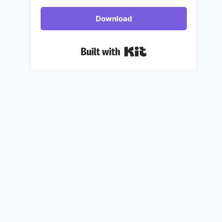
Download
Built with Kit