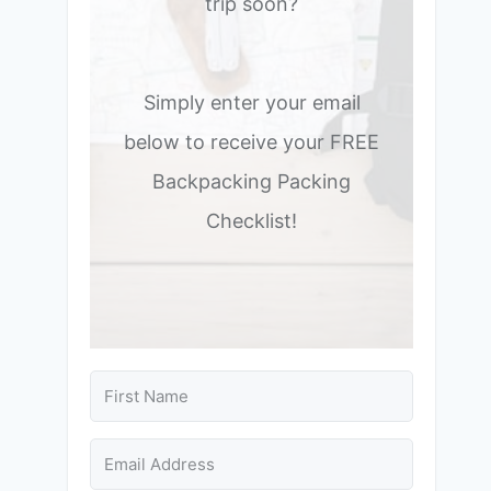
trip soon?
Simply enter your email
below to receive your FREE
Backpacking Packing
Checklist!