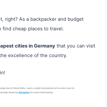
t, right? As a backpacker and budget
o find cheap places to travel.
apest cities in Germany
that you can visit
 the excellence of the country.
in!