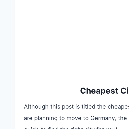
Cheapest Ci
Although this post is titled the cheapes
are planning to move to Germany, the p