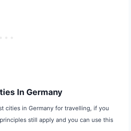
ties In Germany
t cities in Germany for travelling, if you
rinciples still apply and you can use this