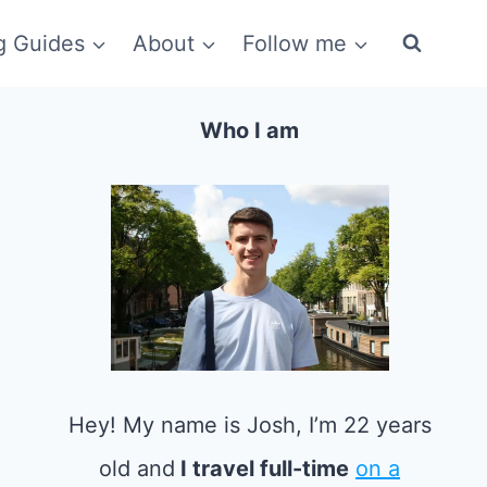
g Guides
About
Follow me
Who I am
Hey! My name is Josh, I’m 22 years
old and
I travel full-time
on a