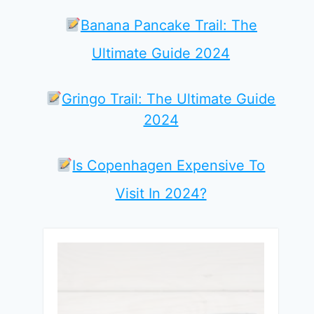
Banana Pancake Trail: The
Ultimate Guide 2024
Gringo Trail: The Ultimate Guide
2024
Is Copenhagen Expensive To
Visit In 2024?