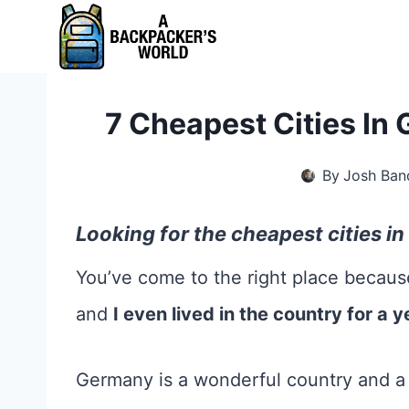
Skip
to
content
7 Cheapest Cities In 
By
Josh Ban
Looking for the cheapest cities 
You’ve come to the right place becaus
and
I even lived in the country for a y
Germany is a wonderful country and a c