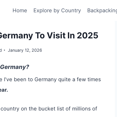
Home
Explore by Country
Backpackin
Germany To Visit In 2025
d
January 12, 2026
in Germany?
e I’ve been to Germany quite a few times
ear.
ountry on the bucket list of millions of