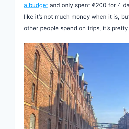
a budget
and only spent €200 for 4 days
like it’s not much money when it is, 
other people spend on trips, it’s prett