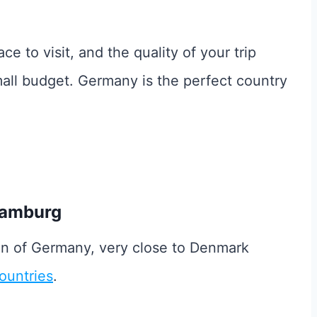
ace to visit, and the quality of your trip
mall budget. Germany is the perfect country
Hamburg
ion of Germany, very close to Denmark
ountries
.