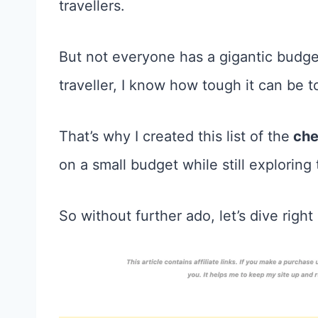
travellers.
But not everyone has a gigantic budge
traveller, I know how tough it can be t
That’s why I created this list of the
che
on a small budget while still exploring
So without further ado, let’s dive right 