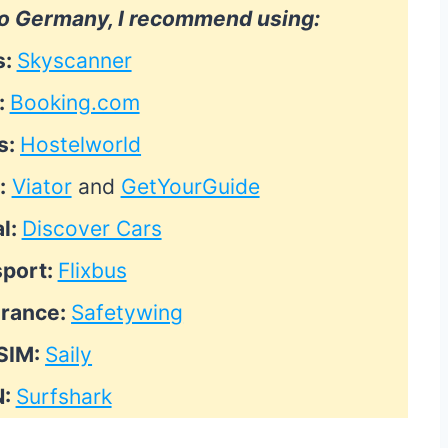
 to Germany, I recommend using:
s:
Skyscanner
:
Booking.com
s:
Hostelworld
:
Viator
and
GetYourGuide
l:
Discover Cars
sport:
Flixbus
urance:
Safetywing
SIM:
Saily
N:
Surfshark