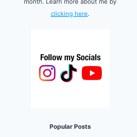
month. Learn more about me by
clicking here
.
Popular Posts