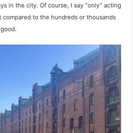
 in the city. Of course, I say “only” acting
but compared to the hundreds or thousands
y good.