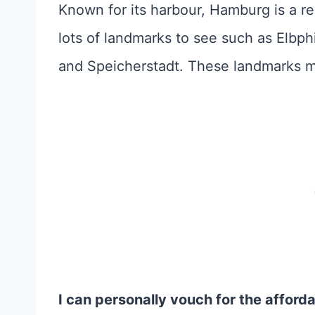
Known for its harbour, Hamburg is a rea
lots of landmarks to see such as Elbp
and Speicherstadt. These landmarks
I can personally vouch for the afford