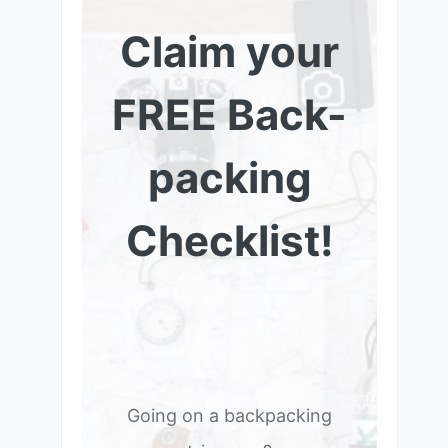
Claim your
FREE Back-
packing
Checklist!
Going on a backpacking