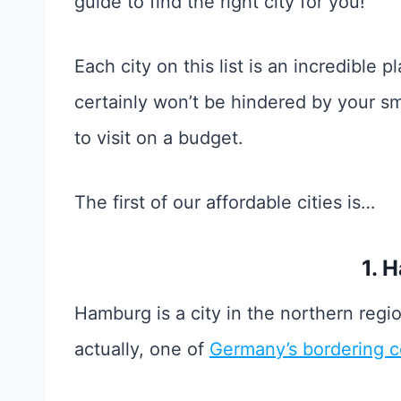
guide to find the right city for you!
Each city on this list is an incredible pl
certainly won’t be hindered by your s
to visit on a budget.
The first of our affordable cities is…
1. 
Hamburg is a city in the northern reg
actually, one of
Germany’s bordering c