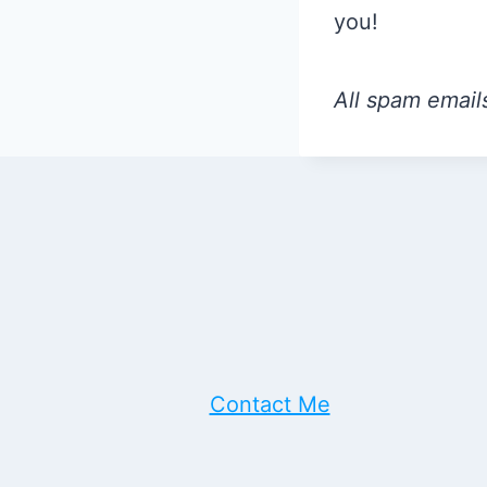
you!
All spam emails
Contact Me