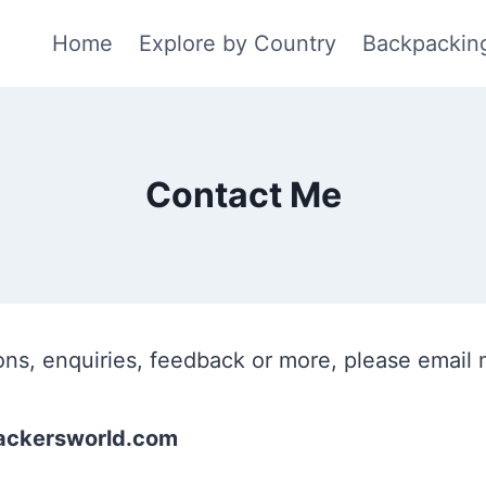
Home
Explore by Country
Backpackin
Contact Me
ons, enquiries, feedback or more, please email 
ckersworld.com