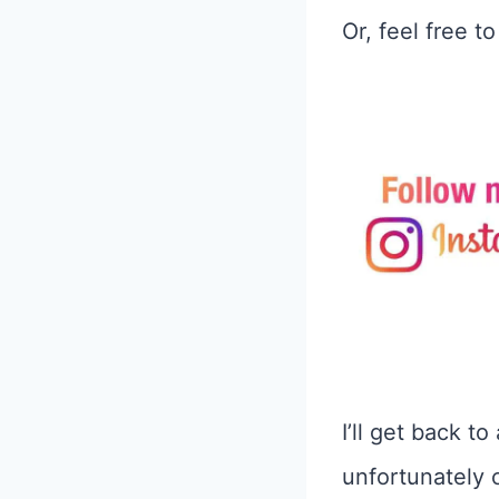
Or, feel free t
I’ll get back t
unfortunately 