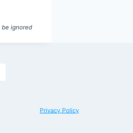
l be ignored
h
Privacy Policy