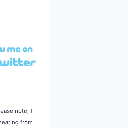
lease note, I
hearing from