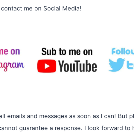
o contact me on Social Media!
o all emails and messages as soon as I can! But p
cannot guarantee a response. I look forward to 