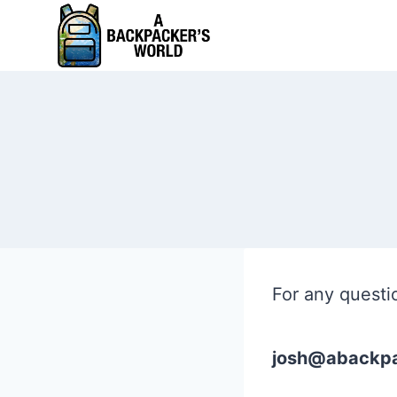
Skip
to
content
For any questi
josh@abackpa