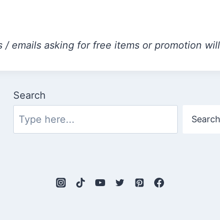
 / emails asking for free items or promotion wil
Search
Searc