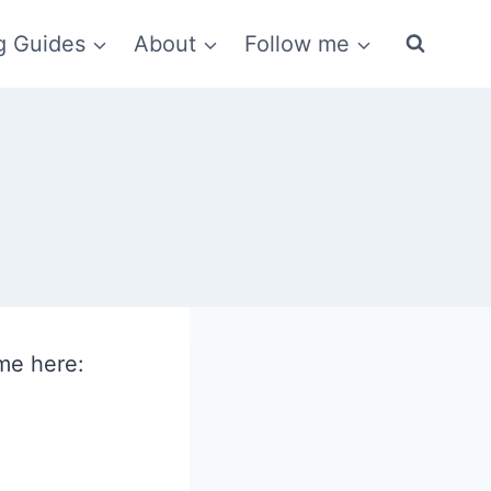
g Guides
About
Follow me
me here: