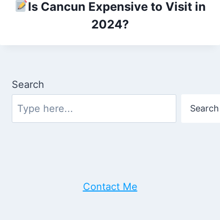
Is Cancun Expensive to Visit in
2024?
Search
Search
Contact Me