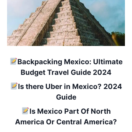
Backpacking Mexico: Ultimate
Budget Travel Guide 2024
Is there Uber in Mexico? 2024
Guide
Is Mexico Part Of North
America Or Central America?