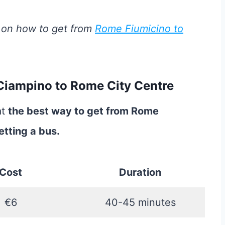
 on how to get from
Rome Fiumicino to
Ciampino to Rome City Centre
at
the best way to get from Rome
etting a bus.
Cost
Duration
€6
40-45 minutes