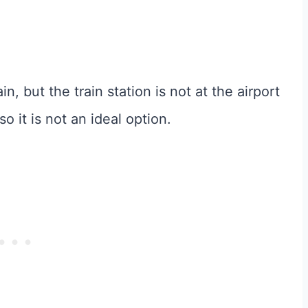
in, but the train station is not at the airport
o it is not an ideal option.