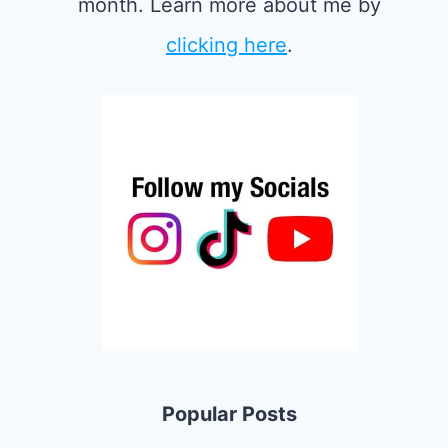
month. Learn more about me by
clicking here
.
Popular Posts