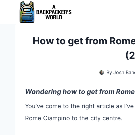
Skip
to
content
How to get from Rome
(
By
Josh Ban
Wondering how to get from Rome 
You’ve come to the right article as I’ve
Rome Ciampino to the city centre.