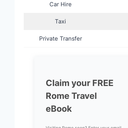
Car Hire
Taxi
Private Transfer
Claim your FREE
Rome Travel
eBook
Visiting Rome soon? Enter your email