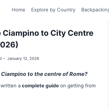
Home
Explore by Country
Backpackin
 Ciampino to City Centre
2026)
d
January 12, 2026
Ciampino to the centre of Rome?
 written a
complete guide
on getting from