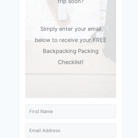
trip soon?
Simply enter your email
below to receive your FREE
Backpacking Packing
Checklist!