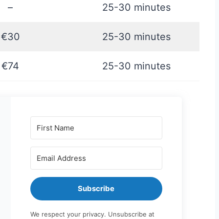
–
25-30 minutes
€30
25-30 minutes
€74
25-30 minutes
Subscribe
We respect your privacy. Unsubscribe at