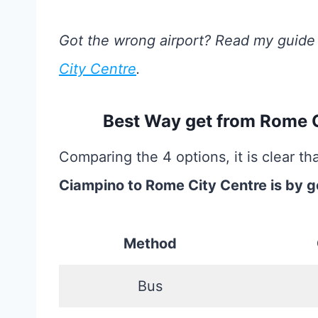
Got the wrong airport? Read my guide
City Centre
.
Best Way get from Rome 
Comparing the 4 options, it is clear th
Ciampino to Rome City Centre is by g
Method
Bus