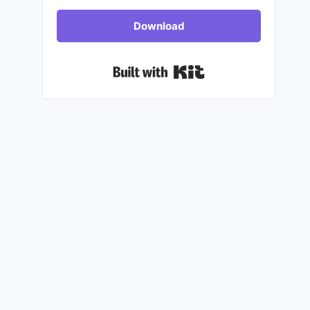
Download
Built with Kit