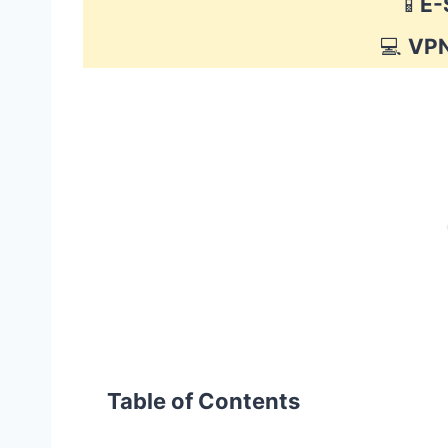
📱
E-
💻
VP
Table of Contents