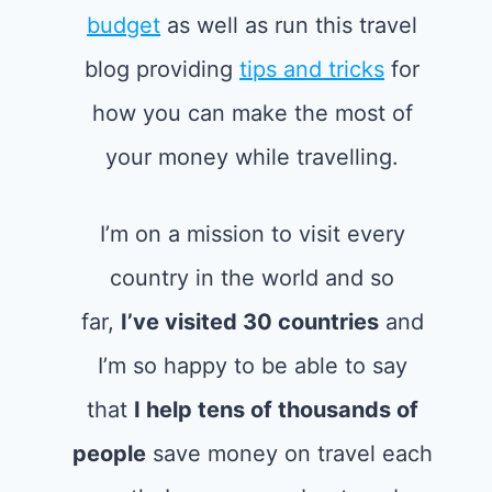
budget
as well as run this travel
blog providing
tips and tricks
for
how you can make the most of
your money while travelling.
I’m on a mission to visit every
country in the world and so
far,
I’ve visited 30 countries
and
I’m so happy to be able to say
that
I help tens of thousands of
people
save money on travel each