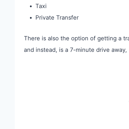
Taxi
Private Transfer
There is also the option of getting a tra
and instead, is a 7-minute drive away, s