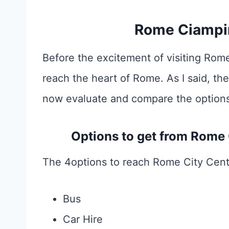
Rome Ciampin
Before the excitement of visiting Rome
reach the heart of Rome. As I said, the
now evaluate and compare the options
Options to get from Rome
The 4options to reach Rome City Cent
Bus
Car Hire