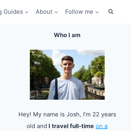
g Guides
About
Follow me
Who I am
Hey! My name is Josh, I’m 22 years
old and
I travel full-time
on a