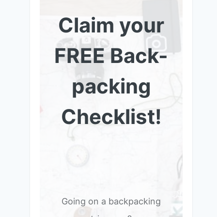
Claim your
FREE Back-
packing
Checklist!
Going on a backpacking