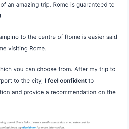
 of an amazing trip. Rome is guaranteed to
!
mpino to the centre of Rome is easier said
time visiting Rome.
hich you can choose from. After my trip to
ort to the city,
I feel confident
to
ption and provide a recommendation on the