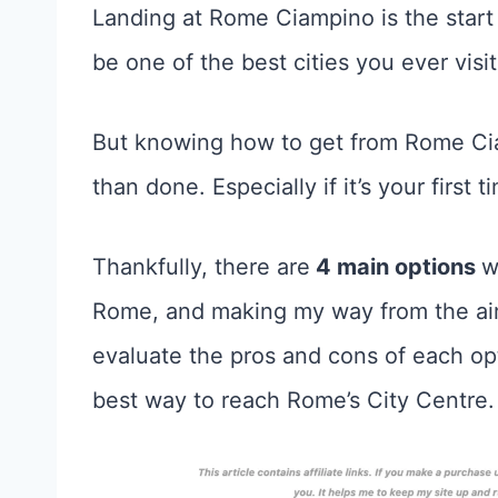
Landing at Rome Ciampino is the start
be one of the best cities you ever visit
But knowing how to get from Rome Cia
than done. Especially if it’s your first 
Thankfully, there are
4 main options
w
Rome, and making my way from the airp
evaluate the pros and cons of each o
best way to reach Rome’s City Centre.