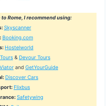
p to Rome, I recommend using:
s:
Skyscanner
:
Booking.com
s:
Hostelworld
 Tours
&
Devour Tours
Viator
and
GetYourGuide
l:
Discover Cars
sport:
Flixbus
urance:
Safetywing