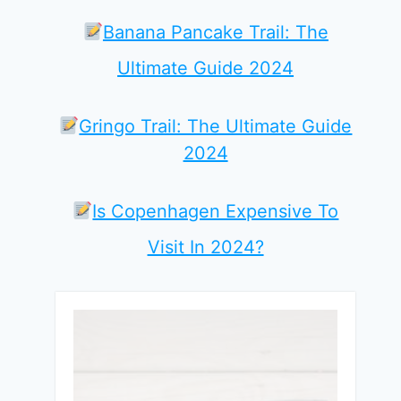
Banana Pancake Trail: The
Ultimate Guide 2024
Gringo Trail: The Ultimate Guide
2024
Is Copenhagen Expensive To
Visit In 2024?