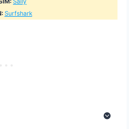
SIM:
Saily
N:
Surfshark