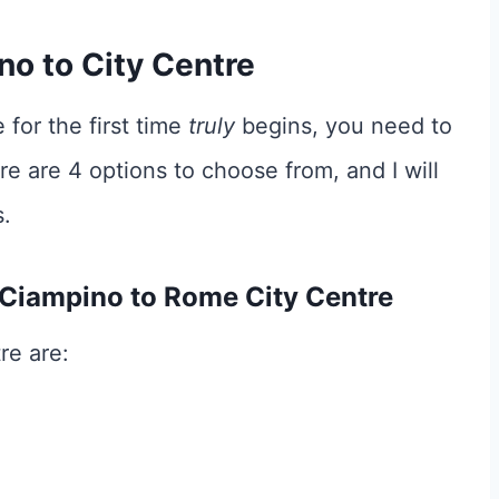
o to City Centre
 for the first time
truly
begins, you need to
re are 4 options to choose from, and I will
.
 Ciampino to Rome City Centre
re are: