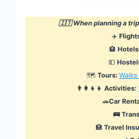
🇮🇹 When planning a tri
✈️
Flight
🏨
Hotels
💵
Hostel
🗺
Tours:
Walks
👨‍👩‍👦‍👦
Activities:
🚗
Car Renta
🚌
Tran
🏥
Travel Ins