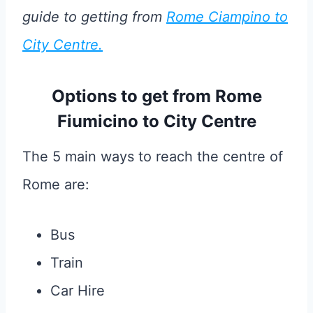
guide to getting from
Rome Ciampino to
City Centre.
Options to get from Rome
Fiumicino to City Centre
The 5 main ways to reach the centre of
Rome are:
Bus
Train
Car Hire