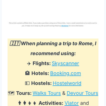
🇮🇹 When planning a trip to Rome, I
recommend using:
✈️
Flights:
Skyscanner
🏨
Hotels:
Booking.com
💵
Hostels:
Hostelworld
🗺
Tours:
Walks Tours
&
Devour Tours
👨‍👩‍👦‍👦
Activities:
Viator
and