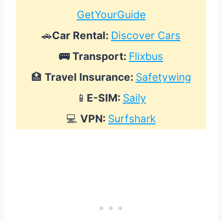
GetYourGuide
🚗
Car Rental:
Discover Cars
🚌
Transport:
Flixbus
🏥
Travel Insurance:
Safetywing
📱
E-SIM:
Saily
💻
VPN:
Surfshark