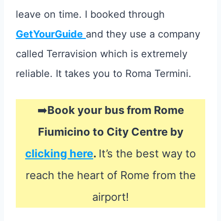
leave on time. I booked through
GetYourGuide
and they use a company
called Terravision which is extremely
reliable. It takes you to Roma Termini.
➡️
Book your bus from Rome
Fiumicino to City Centre by
clicking here
.
It’s the best way to
reach the heart of Rome from the
airport!