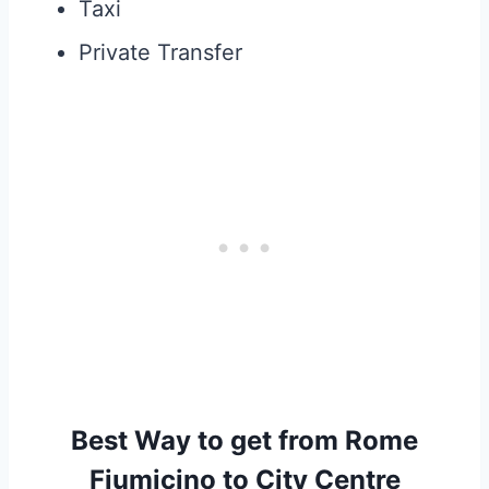
Taxi
Private Transfer
Best Way to get from Rome
Fiumicino to City Centre