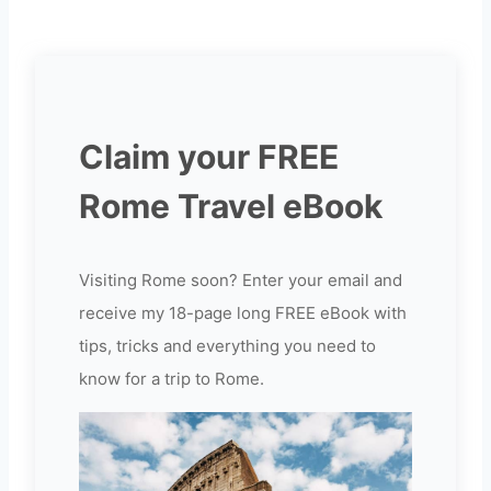
Claim your FREE
Rome Travel eBook
Visiting Rome soon? Enter your email and
receive my 18-page long FREE eBook with
tips, tricks and everything you need to
know for a trip to Rome.