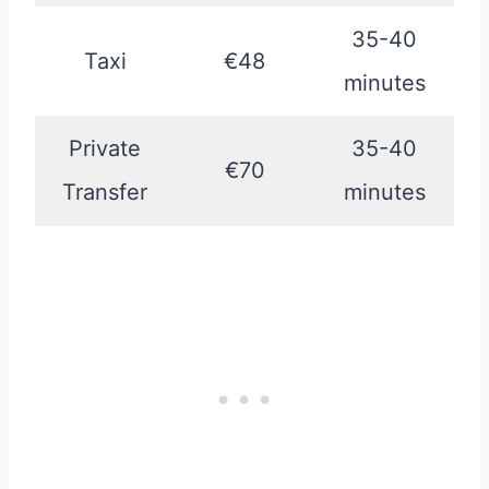
35-40
Taxi
€48
minutes
Private
35-40
€70
Transfer
minutes