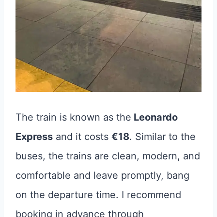
The train is known as the
Leonardo
Express
and it costs
€18
. Similar to the
buses, the trains are clean, modern, and
comfortable and leave promptly, bang
on the departure time. I recommend
booking in advance through