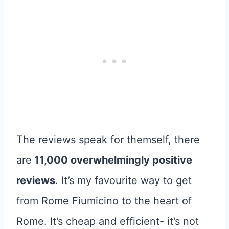
The reviews speak for themself, there
are
11,000 overwhelmingly positive
reviews
. It’s my favourite way to get
from Rome Fiumicino to the heart of
Rome. It’s cheap and efficient- it’s not