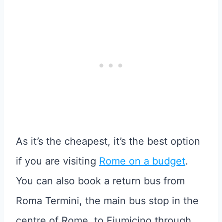
As it’s the cheapest, it’s the best option
if you are visiting
Rome on a budget
.
You can also book a return bus from
Roma Termini, the main bus stop in the
centre of Rome, to Fiumicino through