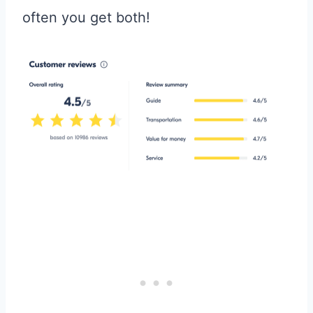
often you get both!