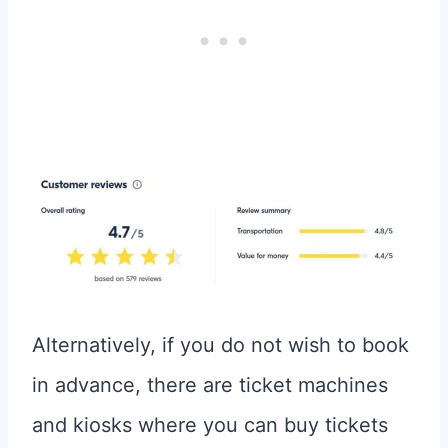
Alternatively, if you do not wish to book
in advance, there are ticket machines
and kiosks where you can buy tickets