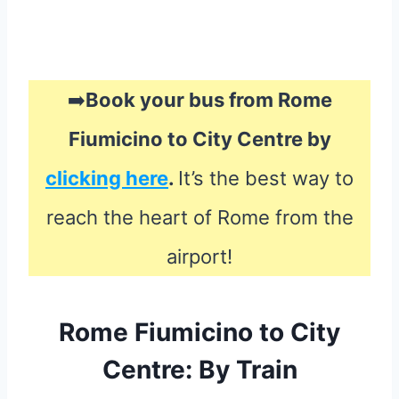
➡️
Book your bus from Rome
Fiumicino to City Centre by
clicking here
.
It’s the best way to
reach the heart of Rome from the
airport!
Rome Fiumicino to City
Centre: By Train