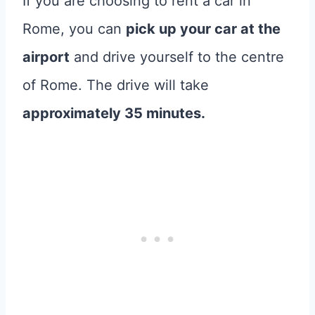
If you are choosing to rent a car in
Rome, you can
pick up your car at the
airport
and drive yourself to the centre
of Rome. The drive will take
approximately 35 minutes.