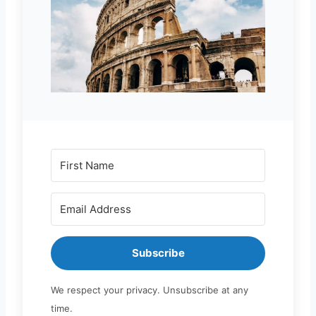
Subscribe
We respect your privacy. Unsubscribe at any
time.