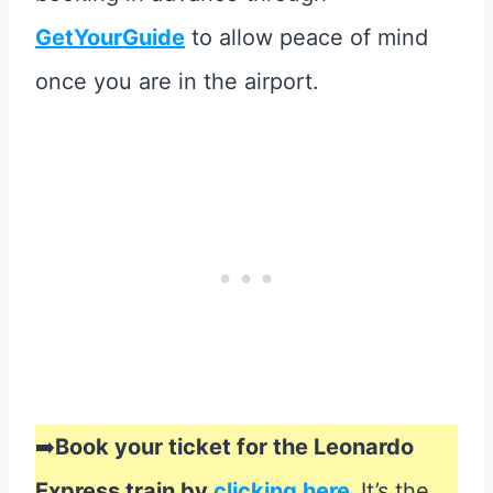
GetYourGuide
to allow peace of mind
once you are in the airport.
➡️
Book your ticket for the Leonardo
Express train by
clicking here
.
It’s the