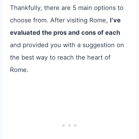
Thankfully, there are 5 main options to
choose from. After visiting Rome,
I’ve
evaluated the pros and cons of each
and provided you with a suggestion on
the best way to reach the heart of
Rome.