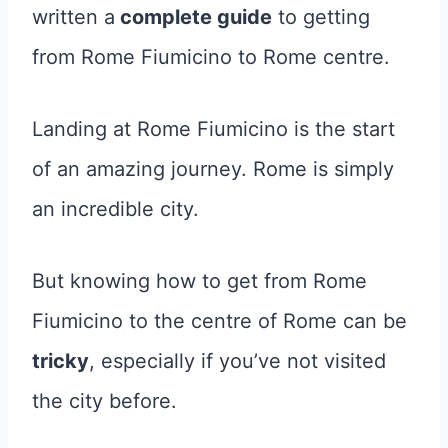
written a
complete guide
to getting
from Rome Fiumicino to Rome centre.
Landing at Rome Fiumicino is the start
of an amazing journey. Rome is simply
an incredible city.
But knowing how to get from Rome
Fiumicino to the centre of Rome can be
tricky
, especially if you’ve not visited
the city before.