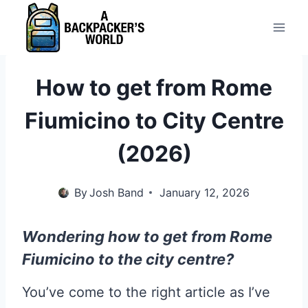
Skip
to
content
How to get from Rome
Fiumicino to City Centre
(2026)
By
Josh Band
January 12, 2026
Wondering how to get from Rome
Fiumicino to the city centre?
You’ve come to the right article as I’ve