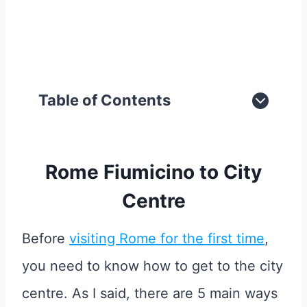
Table of Contents
Rome Fiumicino to City
Centre
Before
visiting Rome for the first time
,
you need to know how to get to the city
centre. As I said, there are 5 main ways