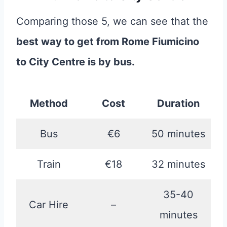
Comparing those 5, we can see that the
best way to get from Rome Fiumicino
to City Centre is by bus.
Method
Cost
Duration
Bus
€6
50 minutes
Train
€18
32 minutes
35-40
Car Hire
–
minutes