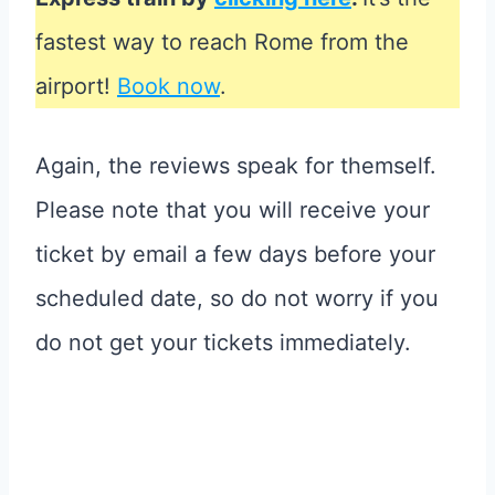
fastest way to reach Rome from the
airport!
Book now
.
Again, the reviews speak for themself.
Please note that you will receive your
ticket by email a few days before your
scheduled date, so do not worry if you
do not get your tickets immediately.