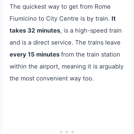
The quickest way to get from Rome
Fiumicino to City Centre is by train.
It
takes 32 minutes
, is a high-speed train
and is a direct service. The trains leave
every 15 minutes
from the train station
within the airport, meaning it is arguably
the most convenient way too.