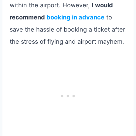
within the airport. However,
I would
recommend
booking in advance
to
save the hassle of booking a ticket after
the stress of flying and airport mayhem.