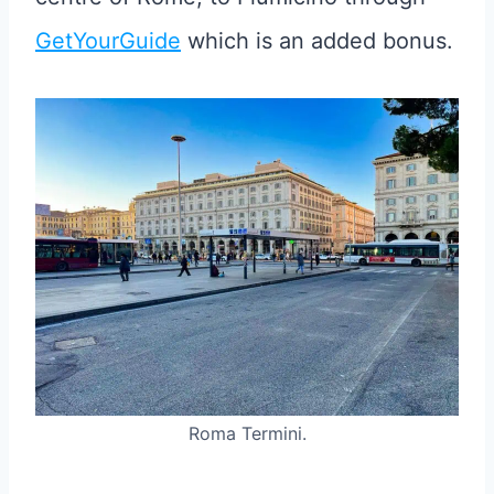
GetYourGuide
which is an added bonus.
Roma Termini.