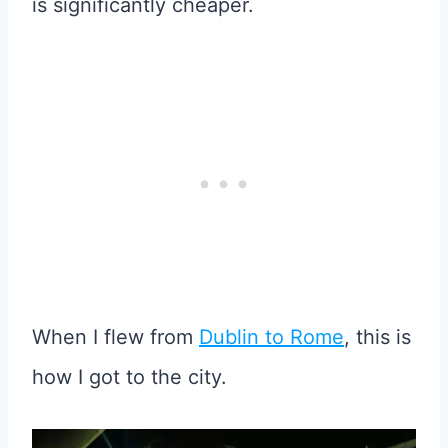
is significantly cheaper.
When I flew from
Dublin to Rome
, this is
how I got to the city.