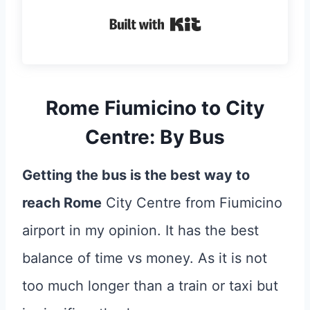
Built with Kit
Rome Fiumicino to City
Centre: By Bus
Getting the bus is the best way to
reach Rome
City Centre from Fiumicino
airport in my opinion. It has the best
balance of time vs money. As it is not
too much longer than a train or taxi but