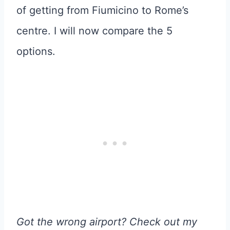
of getting from Fiumicino to Rome’s
centre. I will now compare the 5
options.
Got the wrong airport? Check out my