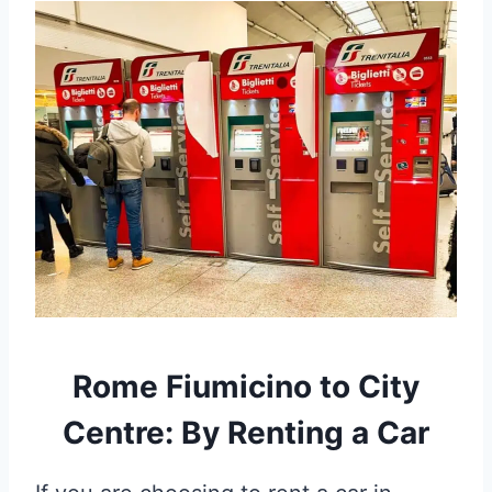
Rome Fiumicino to City
Centre: By Renting a Car