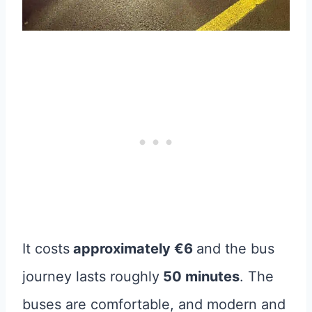
It costs
approximately €6
and the bus
journey lasts roughly
50 minutes
. The
buses are comfortable, and modern and