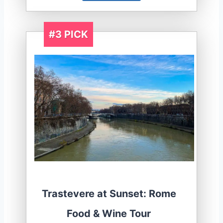
#3 PICK
Trastevere at Sunset: Rome
Food & Wine Tour