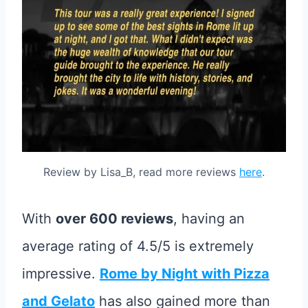
Review by Lisa_B, read more reviews
here
.
With
over 600 reviews
, having an
average rating of 4.5/5 is extremely
impressive.
Rome by Night with Pizza
and Gelato
has also gained more than