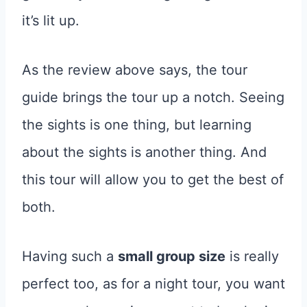
it’s lit up.
As the review above says, the tour
guide brings the tour up a notch. Seeing
the sights is one thing, but learning
about the sights is another thing. And
this tour will allow you to get the best of
both.
Having such a
small group size
is really
perfect too, as for a night tour, you want