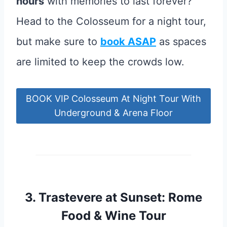
hours
with memories to last forever?
Head to the Colosseum for a night tour,
but make sure to
book ASAP
as spaces
are limited to keep the crowds low.
BOOK VIP Colosseum At Night Tour With
Underground & Arena Floor
3.
Trastevere at Sunset: Rome
Food & Wine Tour