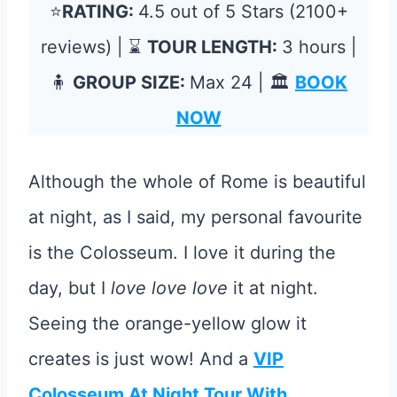
⭐
RATING:
4.5 out of 5 Stars (2100+
reviews) | ⌛
TOUR LENGTH:
3 hours |
🧍
GROUP SIZE:
Max 24 | 🏛️
BOOK
NOW
Although the whole of Rome is beautiful
at night, as I said, my personal favourite
is the Colosseum. I love it during the
day, but I
love love love
it at night.
Seeing the orange-yellow glow it
creates is just wow! And a
VIP
Colosseum At Night Tour With