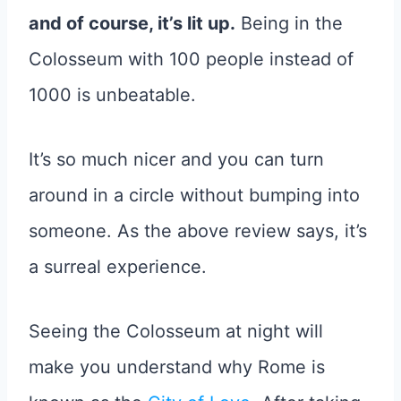
and of course, it’s lit up.
Being in the
Colosseum with 100 people instead of
1000 is unbeatable.
It’s so much nicer and you can turn
around in a circle without bumping into
someone. As the above review says, it’s
a surreal experience.
Seeing the Colosseum at night will
make you understand why Rome is