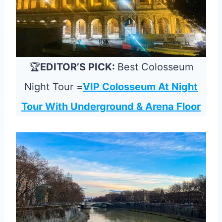
🏆
EDITOR’S PICK:
Best Colosseum
Night Tour =
VIP Colosseum At Night
Tour With Underground & Arena Floor