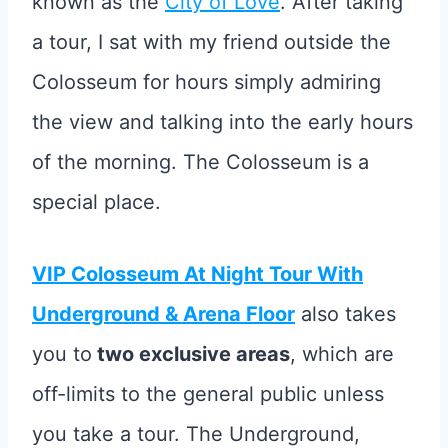
known as the
City of Love
. After taking
a tour, I sat with my friend outside the
Colosseum for hours simply admiring
the view and talking into the early hours
of the morning. The Colosseum is a
special place.
VIP Colosseum At Night Tour With
Underground & Arena Floor
also takes
you to
two exclusive areas
, which are
off-limits to the general public unless
you take a tour. The Underground,