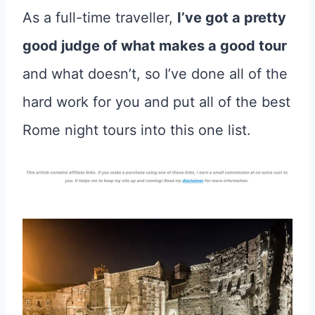
As a full-time traveller,
I’ve got a pretty
good judge of what makes a good tour
and what doesn’t, so I’ve done all of the
hard work for you and put all of the best
Rome night tours into this one list.