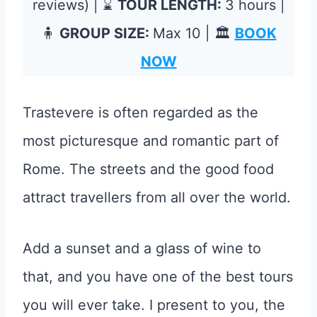
reviews) | ⌛
TOUR LENGTH:
3 hours |
🧍
GROUP SIZE:
Max 10 | 🏛️
BOOK
NOW
Trastevere is often regarded as the
most picturesque and romantic part of
Rome. The streets and the good food
attract travellers from all over the world.
Add a sunset and a glass of wine to
that, and you have one of the best tours
you will ever take. I present to you, the