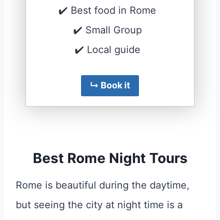
✔️ Best food in Rome
✔️ Small Group
✔️ Local guide
↳ Book it
Best Rome Night Tours
Rome is beautiful during the daytime,
but seeing the city at night time is a