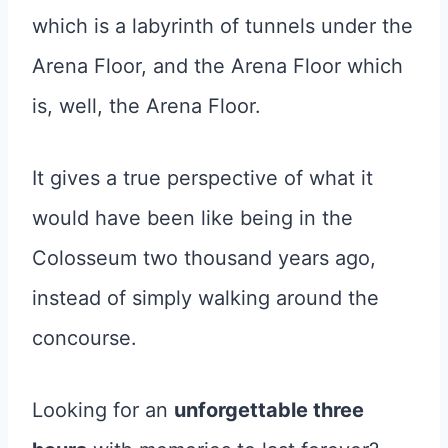
which is a labyrinth of tunnels under the
Arena Floor, and the Arena Floor which
is, well, the Arena Floor.
It gives a true perspective of what it
would have been like being in the
Colosseum two thousand years ago,
instead of simply walking around the
concourse.
Looking for an
unforgettable three