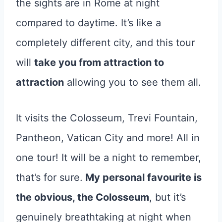
the sights are in Rome at night
compared to daytime. It’s like a
completely different city, and this tour
will
take you from attraction to
attraction
allowing you to see them all.
It visits the Colosseum, Trevi Fountain,
Pantheon, Vatican City and more! All in
one tour! It will be a night to remember,
that’s for sure.
My personal favourite is
the obvious, the Colosseum
, but it’s
genuinely breathtaking at night when