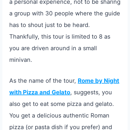
a personal experience, not to be sharing
a group with 30 people where the guide
has to shout just to be heard.
Thankfully, this tour is limited to 8 as
you are driven around in a small
minivan.
As the name of the tour,
Rome by Night
with Pizza and Gelato
, suggests, you
also get to eat some pizza and gelato.
You get a delicious authentic Roman
pizza (or pasta dish if you prefer) and