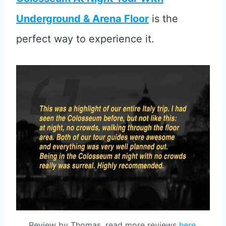
Underground & Arena Floor
is the
perfect way to experience it.
Review by Thomas, read more reviews
here
.