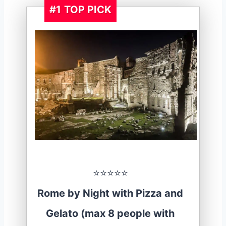
#1
TOP PICK
⭐️⭐️⭐️⭐️⭐️
Rome by Night with Pizza and
Gelato (max 8 people with