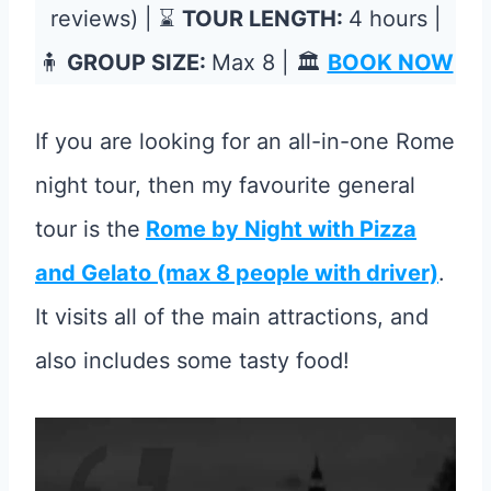
reviews) | ⌛
TOUR LENGTH:
4 hours |
🧍
GROUP SIZE:
Max 8 | 🏛️
BOOK NOW
If you are looking for an all-in-one Rome
night tour, then my favourite general
tour is the
Rome by Night with Pizza
and Gelato (max 8 people with driver)
.
It visits all of the main attractions, and
also includes some tasty food!