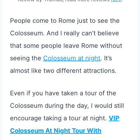
People come to Rome just to see the
Colosseum. And I really can’t believe
that some people leave Rome without
seeing the
Colosseum at night
. It’s
almost like two different attractions.
Even if you have taken a tour of the
Colosseum during the day, I would still
encourage taking a tour at night.
VIP
Colosseum At Night Tour With