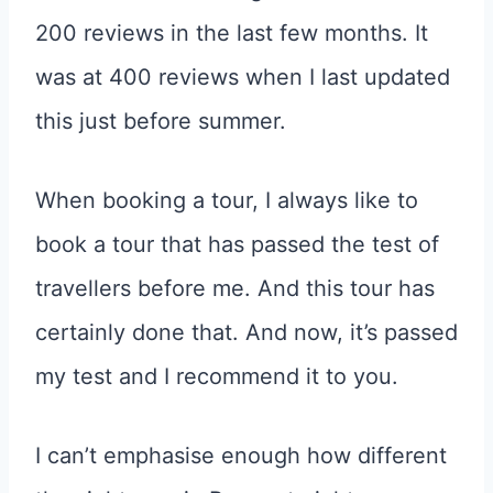
200 reviews in the last few months. It
was at 400 reviews when I last updated
this just before summer.
When booking a tour, I always like to
book a tour that has passed the test of
travellers before me. And this tour has
certainly done that. And now, it’s passed
my test and I recommend it to you.
I can’t emphasise enough how different