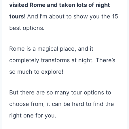
visited Rome and taken lots of night
tours!
And I’m about to show you the 15
best options.
Rome is a magical place, and it
completely transforms at night. There’s
so much to explore!
But there are so many tour options to
choose from, it can be hard to find the
right one for you.