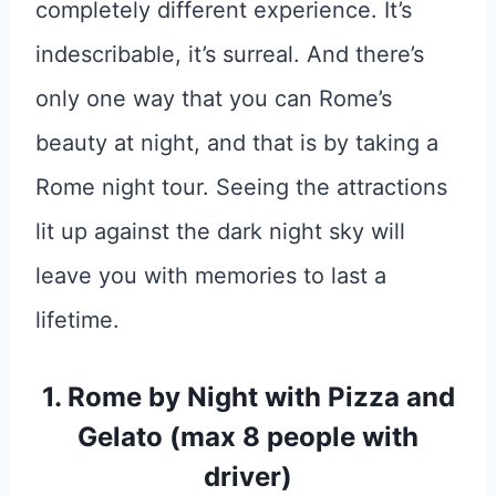
completely different experience. It’s
indescribable, it’s surreal. And there’s
only one way that you can Rome’s
beauty at night, and that is by taking a
Rome night tour. Seeing the attractions
lit up against the dark night sky will
leave you with memories to last a
lifetime.
1.
Rome by Night with Pizza and
Gelato (max 8 people with
driver)