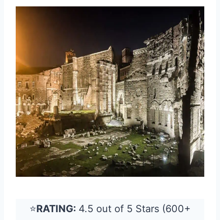
⭐
RATING:
4.5 out of 5 Stars (600+