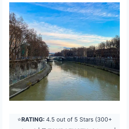
⭐
RATING:
4.5 out of 5 Stars (300+