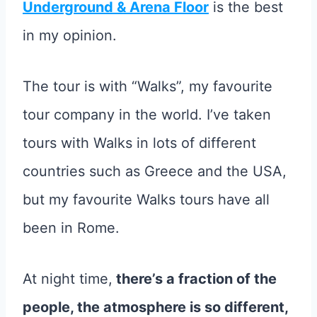
Underground & Arena Floor
is the best
in my opinion.
The tour is with “Walks”, my favourite
tour company in the world. I’ve taken
tours with Walks in lots of different
countries such as Greece and the USA,
but my favourite Walks tours have all
been in Rome.
At night time,
there’s a fraction of the
people, the atmosphere is so different,