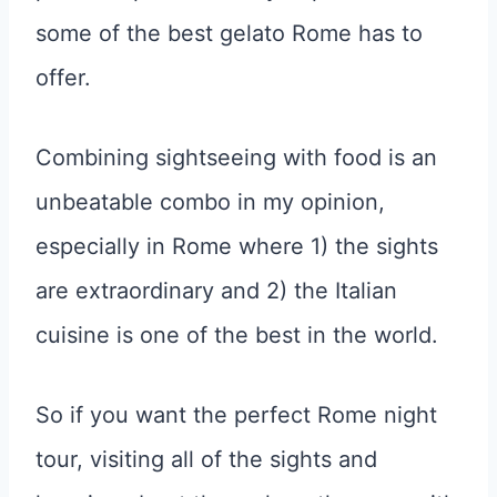
some of the best gelato Rome has to
offer.
Combining sightseeing with food is an
unbeatable combo in my opinion,
especially in Rome where 1) the sights
are extraordinary and 2) the Italian
cuisine is one of the best in the world.
So if you want the perfect Rome night
tour, visiting all of the sights and