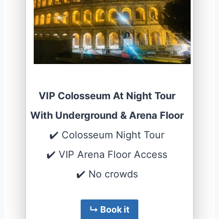
VIP Colosseum At Night Tour
With Underground & Arena Floor
✔️ Colosseum Night Tour
✔️ VIP Arena Floor Access
✔️ No crowds
↳ Book it