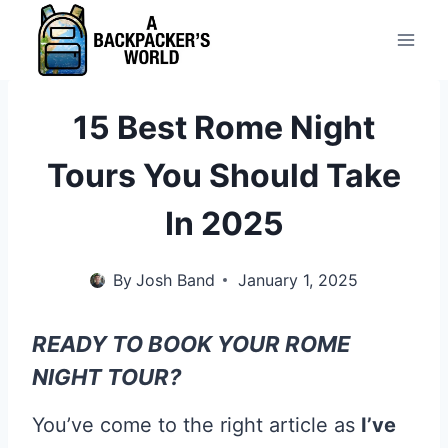
Skip
to
content
15 Best Rome Night
Tours You Should Take
In 2025
By
Josh Band
January 1, 2025
READY TO BOOK YOUR ROME
NIGHT TOUR?
You’ve come to the right article as
I’ve