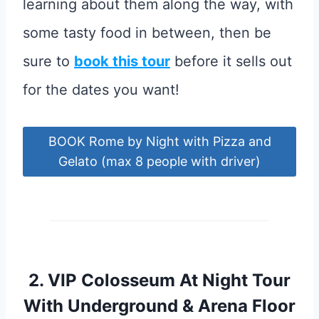
learning about them along the way, with
some tasty food in between, then be
sure to
book this tour
before it sells out
for the dates you want!
BOOK Rome by Night with Pizza and
Gelato (max 8 people with driver)
2.
VIP Colosseum At Night Tour
With Underground & Arena Floor