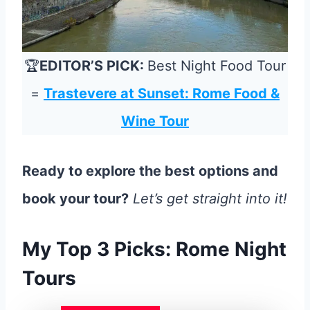
🏆
EDITOR’S PICK:
Best Night Food Tour
=
Trastevere at Sunset: Rome Food &
Wine Tour
Ready to explore the best options and
book your tour?
Let’s get straight into it!
My Top 3 Picks: Rome Night
Tours