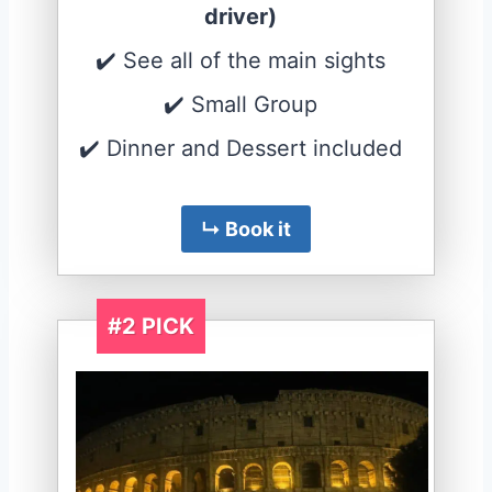
driver)
✔️ See all of the main sights
✔️ Small Group
✔️ Dinner and Dessert included
↳ Book it
#2 PICK