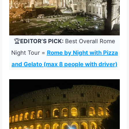
🏆
EDITOR’S PICK:
Best Overall Rome
Night Tour =
Rome by Night with Pizza
and Gelato (max 8 people with driver)