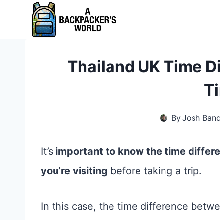
Skip
to
content
Thailand UK Time Di
T
By
Josh Ban
It’s
important to know the time diffe
you’re visiting
before taking a trip.
In this case, the time difference betw