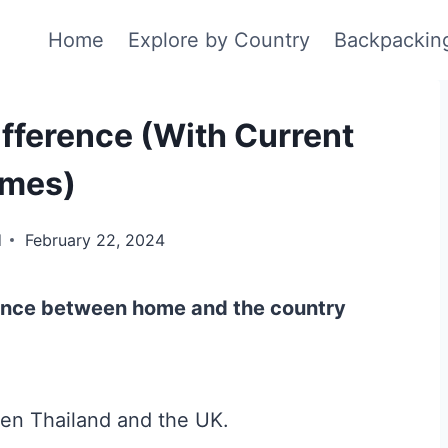
Home
Explore by Country
Backpackin
fference (With Current
imes)
d
February 22, 2024
rence between home and the country
een Thailand and the UK.