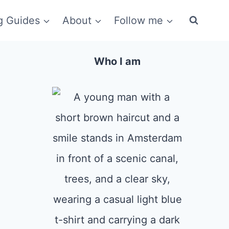
g Guides
About
Follow me
Who I am