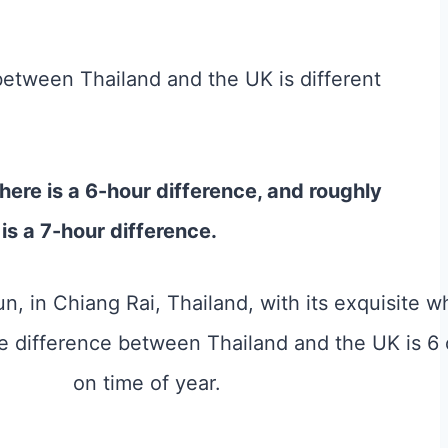
between Thailand and the UK is different
ere is a 6-hour difference, and roughly
s a 7-hour difference.