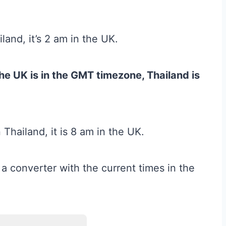
land, it’s 2 am in the UK.
he UK is in the GMT timezone, Thailand is
Thailand, it is 8 am in the UK.
 a converter with the current times in the