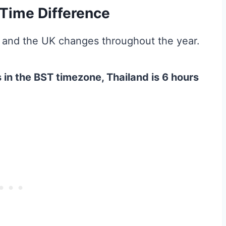
Time Difference
 and the UK changes throughout the year.
 in the BST timezone, Thailand is 6 hours