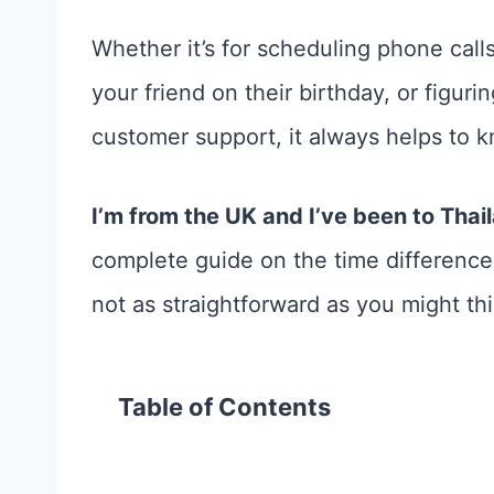
Whether it’s for scheduling phone call
your friend on their birthday, or figur
customer support, it always helps to 
I’m from the UK and I’ve been to Thai
complete guide on the time difference
not as straightforward as you might thi
Table of Contents