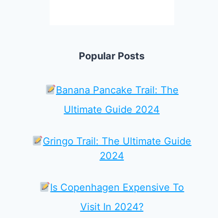
Popular Posts
Banana Pancake Trail: The
Ultimate Guide 2024
Gringo Trail: The Ultimate Guide
2024
Is Copenhagen Expensive To
Visit In 2024?