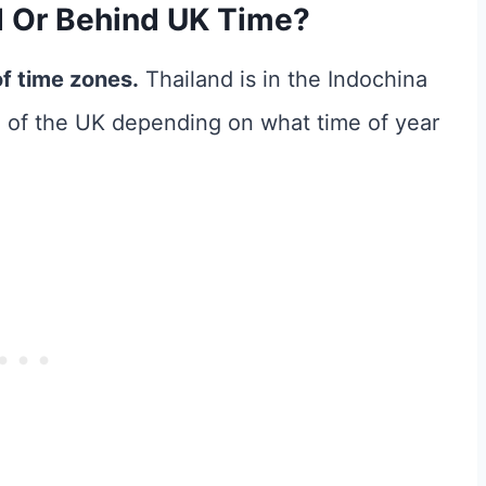
d Or Behind UK Time?
of time zones.
Thailand is in the Indochina
d of the UK depending on what time of year