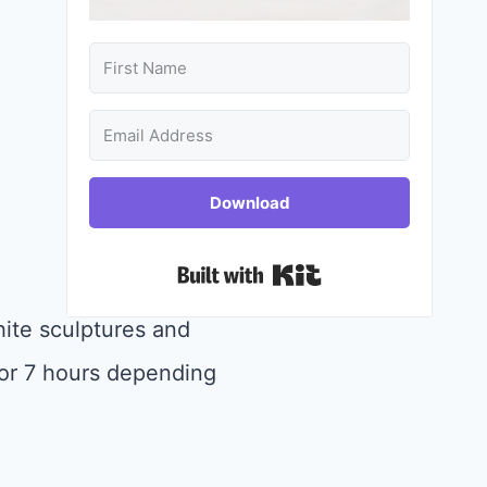
Download
Built with Kit