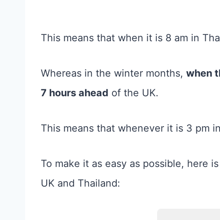
This means that when it is 8 am in Thai
Whereas in the winter months,
when t
7 hours ahead
of the UK.
This means that whenever it is 3 pm in 
To make it as easy as possible, here is
UK and Thailand: