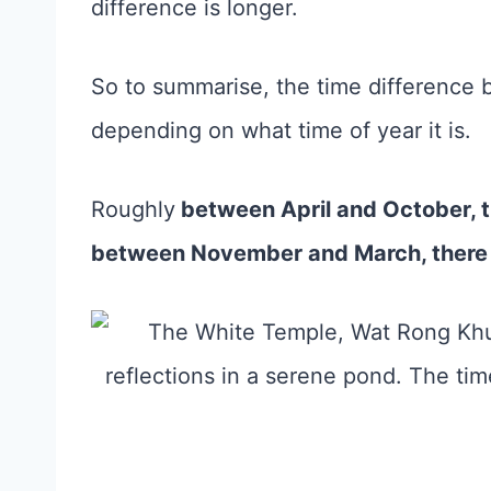
difference is longer.
So to summarise, the time difference 
depending on what time of year it is.
Roughly
between April and October, th
between November and March, there i