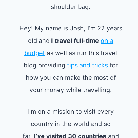
Hey! My name is Josh, I’m 22 years
old and
I travel full-time
on a
budget
as well as run this travel
blog providing
tips and tricks
for
how you can make the most of
your money while travelling.
I’m on a mission to visit every
country in the world and so
far,
I’ve visited 30 countries
and