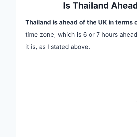
Is Thailand Ahea
Thailand is ahead of the UK in terms 
time zone, which is 6 or 7 hours ahea
it is, as I stated above.