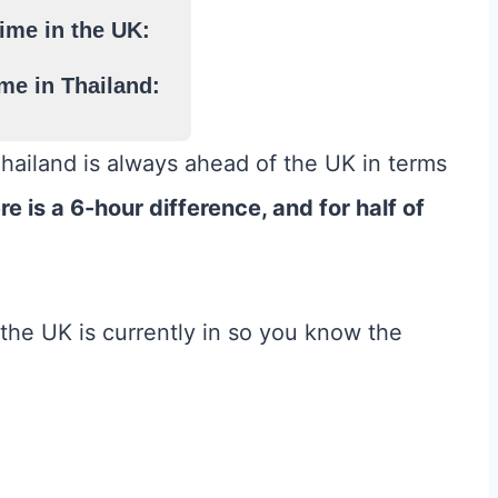
ime in the UK:
me in Thailand:
Thailand is always ahead of the UK in terms
ere is a 6-hour difference, and for half of
he UK is currently in so you know the