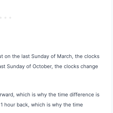
t on the last Sunday of March, the clocks
ast Sunday of October, the clocks change
orward, which is why the time difference is
e 1 hour back, which is why the time