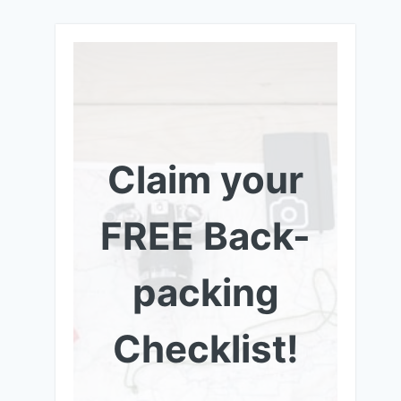
Claim your
FREE Back-
packing
Checklist!