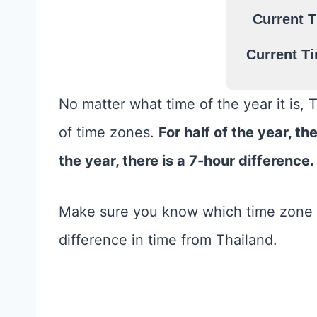
Current T
Current Ti
No matter what time of the year it is, 
of time zones.
For half of the year, th
the year, there is a 7-hour difference.
Make sure you know which time zone t
difference in time from Thailand.