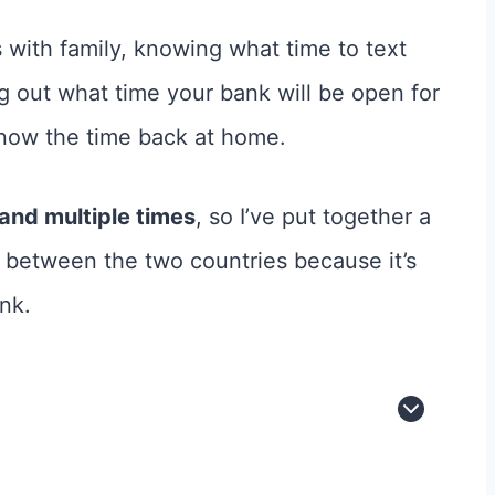
s with family, knowing what time to text
ing out what time your bank will be open for
know the time back at home.
land multiple times
, so I’ve put together a
 between the two countries because it’s
nk.