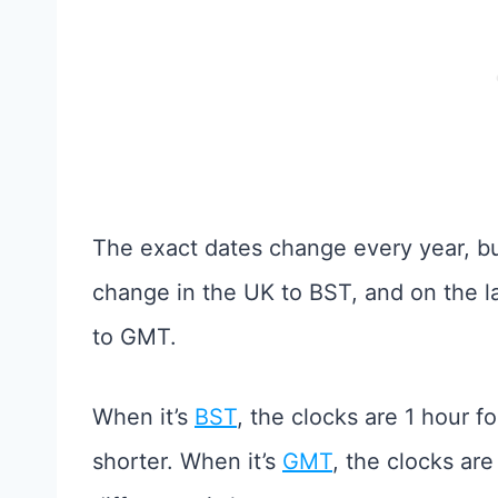
The exact dates change every year, bu
change in the UK to BST, and on the l
to GMT.
When it’s
BST
, the clocks are 1 hour f
shorter. When it’s
GMT
, the clocks ar