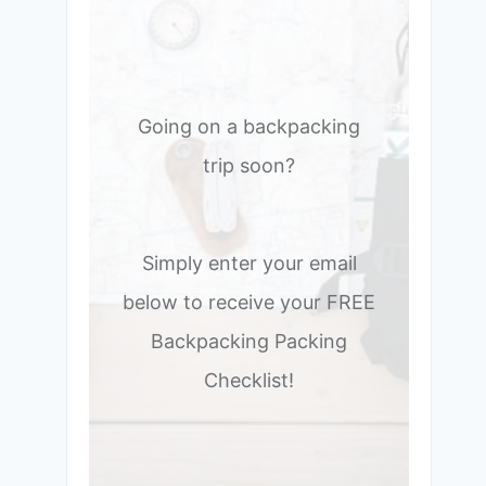
Going on a backpacking
trip soon?
Simply enter your email
below to receive your FREE
Backpacking Packing
Checklist!