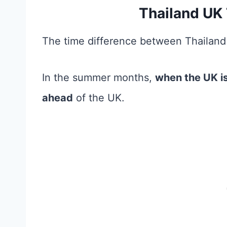
Thailand UK 
The time difference between Thailand
In the summer months,
when the UK is
ahead
of the UK.