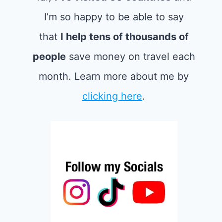
I’m so happy to be able to say
that
I help tens of thousands of
people
save money on travel each
month. Learn more about me by
clicking here
.