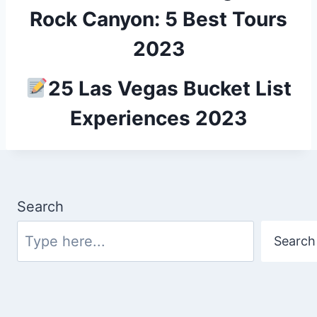
Rock Canyon: 5 Best Tours
2023
25 Las Vegas Bucket List
Experiences 2023
Search
Search