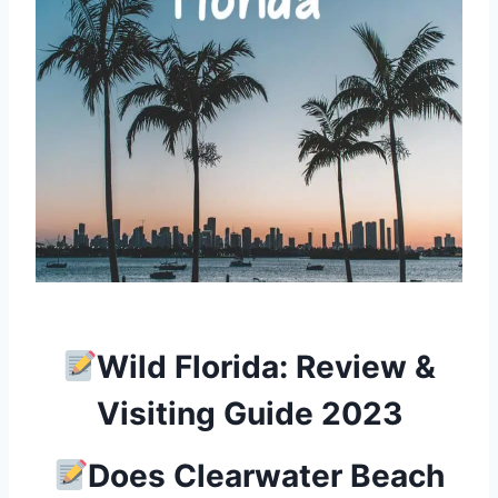
Wild Florida: Review &
Visiting Guide 2023
Does Clearwater Beach