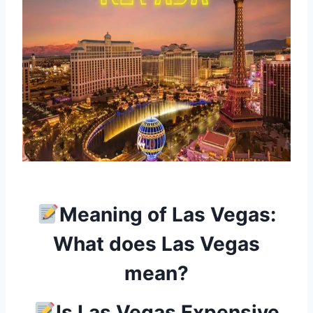
Meaning of Las Vegas:
What does Las Vegas
mean?
Is Las Vegas Expensive