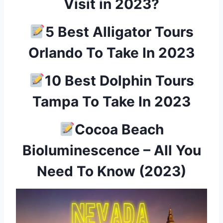
Visit in 2023?
5 Best Alligator Tours
Orlando To Take In 2023
10 Best Dolphin Tours
Tampa To Take In 2023
Cocoa Beach
Bioluminescence – All You
Need To Know (2023)