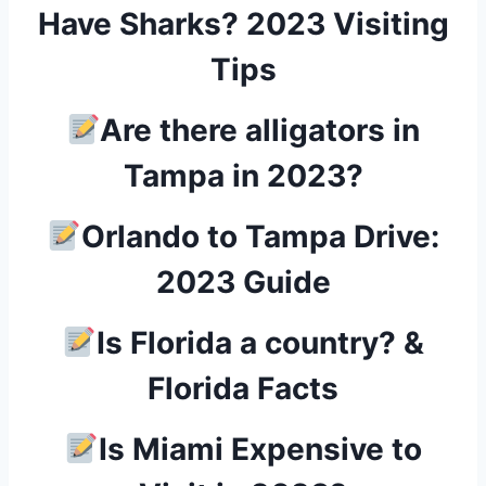
Have Sharks? 2023 Visiting
Tips
Are there alligators in
Tampa in 2023?
Orlando to Tampa Drive:
2023 Guide
Is Florida a country? &
Florida Facts
Is Miami Expensive to