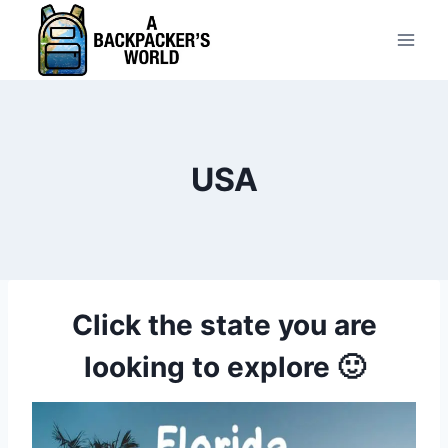
Skip
to
content
USA
Click the state you are
looking to explore 🙂