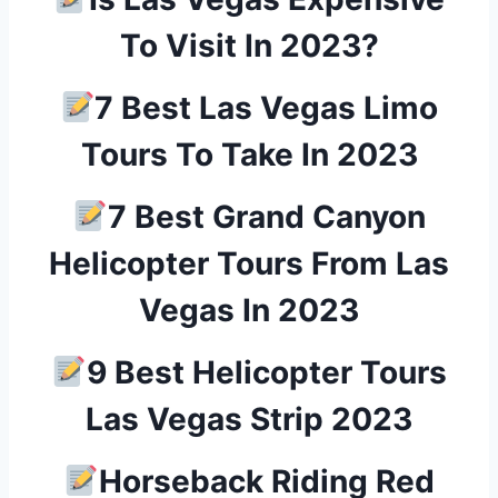
To Visit In 2023?
7 Best Las Vegas Limo
Tours To Take In 2023
7 Best Grand Canyon
Helicopter Tours From Las
Vegas In 2023
9 Best Helicopter Tours
Las Vegas Strip 2023
Horseback Riding Red