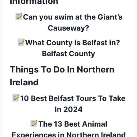
Information
Can you swim at the Giant’s
Causeway?
What County is Belfast in?
Belfast County
Things To Do In Northern
Ireland
10 Best Belfast Tours To Take
In 2024
The 13 Best Animal
Experiences in Northern Ireland