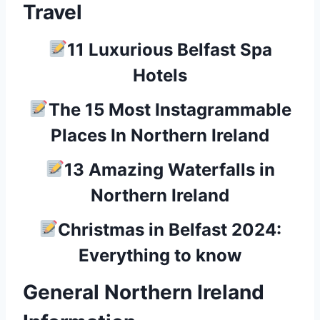
Travel
11 Luxurious Belfast Spa
Hotels
The 15 Most Instagrammable
Places In Northern Ireland
13 Amazing Waterfalls in
Northern Ireland
Christmas in Belfast 2024:
Everything to know
General Northern Ireland