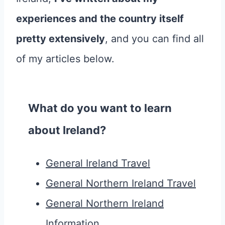
experiences and the country itself
pretty extensively
, and you can find all
of my articles below.
What do you want to learn
about Ireland?
General Ireland Travel
General Northern Ireland Travel
General Northern Ireland
Information