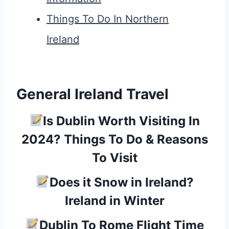
Things To Do In Northern
Ireland
General Ireland Travel
Is Dublin Worth Visiting In
2024? Things To Do & Reasons
To Visit
Does it Snow in Ireland?
Ireland in Winter
Dublin To Rome Flight Time