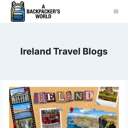
Skip
to
content
Ireland Travel Blogs