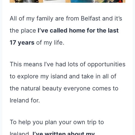
All of my family are from Belfast and it’s
the place
I’ve called home for the last
17 years
of my life.
This means I’ve had lots of opportunities
to explore my island and take in all of
the natural beauty everyone comes to
Ireland for.
To help you plan your own trip to
Ireland,
I’ve written about my