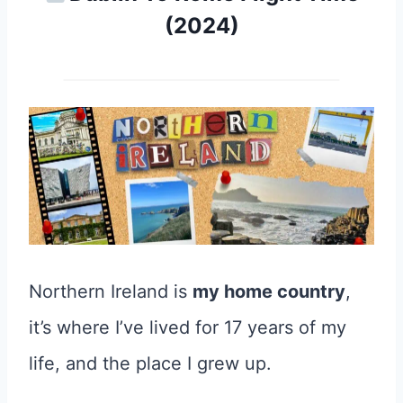
(2024)
Northern Ireland is
my home country
,
it’s where I’ve lived for 17 years of my
life, and the place I grew up.