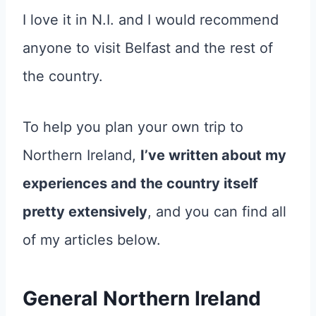
I love it in N.I. and I would recommend
anyone to visit Belfast and the rest of
the country.
To help you plan your own trip to
Northern Ireland,
I’ve written about my
experiences and the country itself
pretty extensively
, and you can find all
of my articles below.
General Northern Ireland