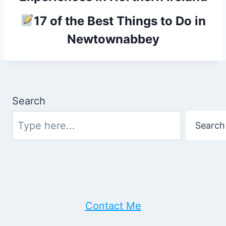
17 of the Best Things to Do in
Newtownabbey
Search
Search
Contact Me