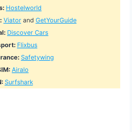
s:
Hostelworld
:
Viator
and
GetYourGuide
al:
Discover Cars
sport:
Flixbus
urance:
Safetywing
SIM:
Airalo
N:
Surfshark