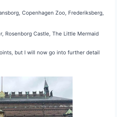
tiansborg, Copenhagen Zoo, Frederiksberg,
r, Rosenborg Castle, The Little Mermaid
ints, but I will now go into further detail