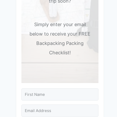
trip soon?
Simply enter your email
below to receive your FREE
Backpacking Packing
Checklist!