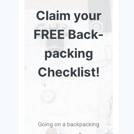
Claim your
FREE Back-
packing
Checklist!
Going on a backpacking