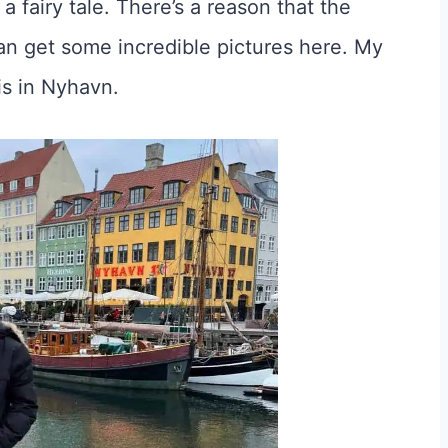
a fairy tale. There’s a reason that the
an get some incredible pictures here. My
is in Nyhavn.