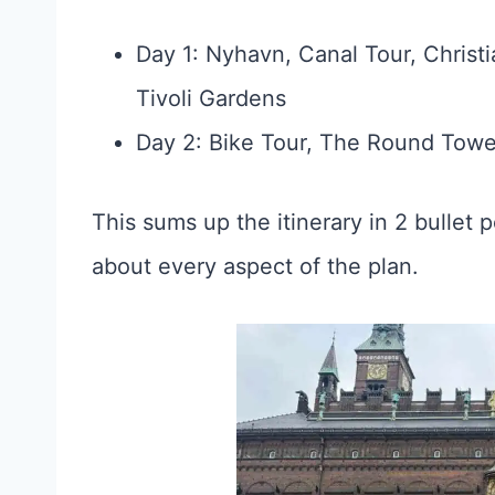
Day 1: Nyhavn, Canal Tour, Chris
Tivoli Gardens
Day 2: Bike Tour, The Round Towe
This sums up the itinerary in 2 bullet po
about every aspect of the plan.