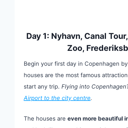
Day 1: Nyhavn, Canal Tou
Zoo, Frederiksb
Begin your first day in Copenhagen by
houses are the most famous attractio
start any trip.
Flying into Copenhagen? 
Airport to the city centre
.
The houses are
even more beautiful in 