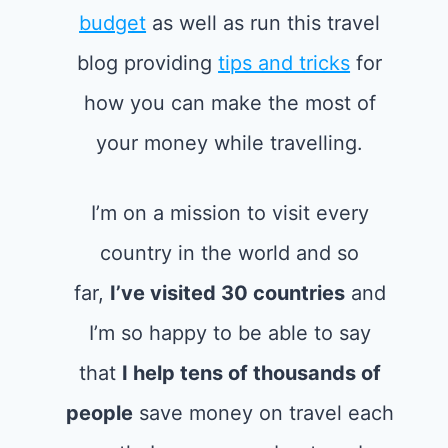
budget
as well as run this travel
blog providing
tips and tricks
for
how you can make the most of
your money while travelling.
I’m on a mission to visit every
country in the world and so
far,
I’ve visited 30 countries
and
I’m so happy to be able to say
that
I help tens of thousands of
people
save money on travel each