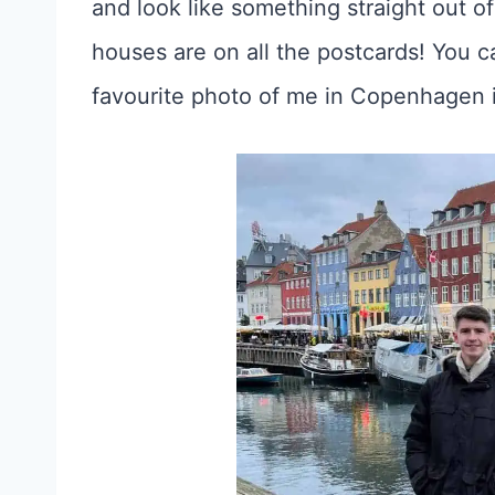
and look like something straight out of 
houses are on all the postcards! You c
favourite photo of me in Copenhagen 