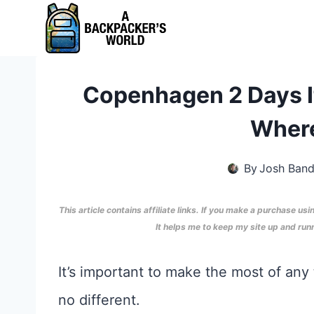
Skip
to
content
Copenhagen 2 Days It
Where
By
Josh Ban
This article contains affiliate links. If you make a purchase usi
It helps me to keep my site up and ru
It’s important to make the most of any
no different.