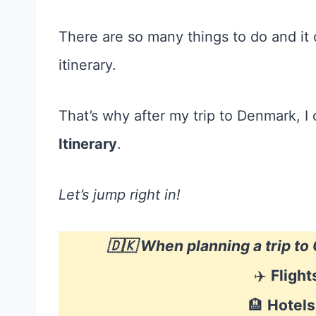
There are so many things to do and it c
itinerary.
That’s why after my trip to Denmark, I
Itinerary
.
Let’s jump right in!
🇩🇰 When planning a trip t
✈️
Flight
🏨
Hotels