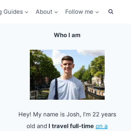
g Guides
About
Follow me
Who I am
Hey! My name is Josh, I’m 22 years
old and
I travel full-time
on a