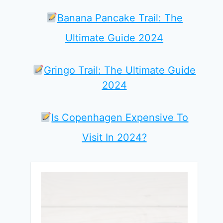
Banana Pancake Trail: The
Ultimate Guide 2024
Gringo Trail: The Ultimate Guide
2024
Is Copenhagen Expensive To
Visit In 2024?