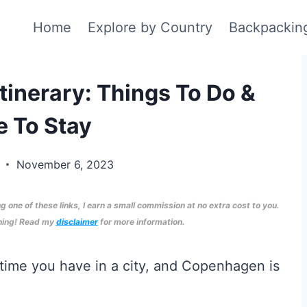
Home
Explore by Country
Backpackin
inerary: Things To Do &
 To Stay
d
November 6, 2023
ng one of these links, I earn a small commission at no extra cost to you.
nning! Read my
disclaimer
for more information.
 time you have in a city, and Copenhagen is