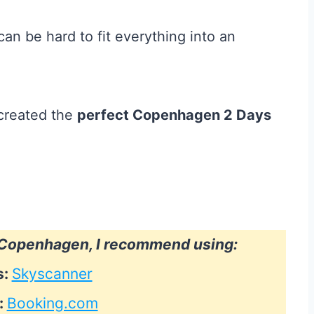
an be hard to fit everything into an
 created the
perfect Copenhagen 2 Days
o Copenhagen, I recommend using:
s:
Skyscanner
:
Booking.com