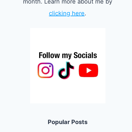
month. Learn more about me by
clicking here
.
Popular Posts