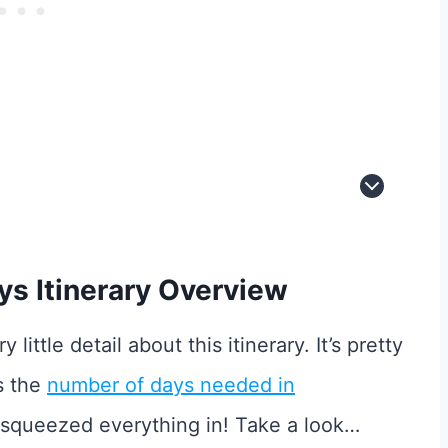
s Itinerary Overview
 little detail about this itinerary. It’s pretty
s the
number of days needed in
e squeezed everything in! Take a look…