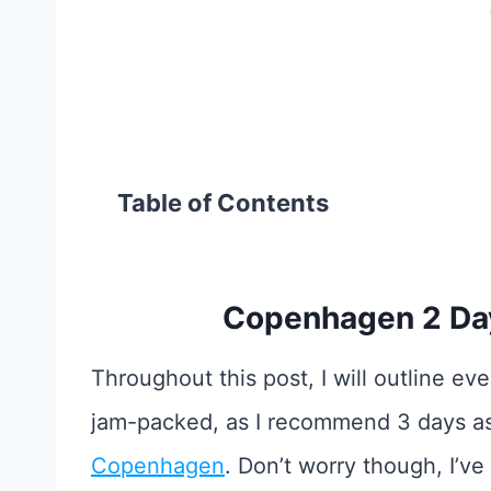
Table of Contents
Copenhagen 2 Day
Throughout this post, I will outline every
jam-packed, as I recommend 3 days a
Copenhagen
. Don’t worry though, I’v