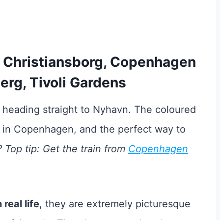
r, Christiansborg, Copenhagen
erg, Tivoli Gardens
 heading straight to Nyhavn. The coloured
n in Copenhagen, and the perfect way to
Top tip: Get the train from
Copenhagen
real life
, they are extremely picturesque