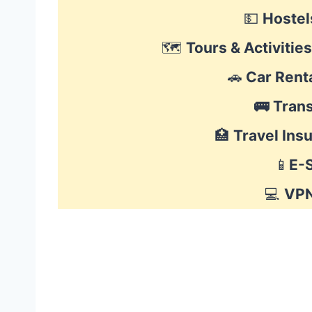
💵
Hostel
🗺
Tours & Activities
🚗
Car Rent
🚌
Tran
🏥
Travel Ins
📱
E-
💻
VP