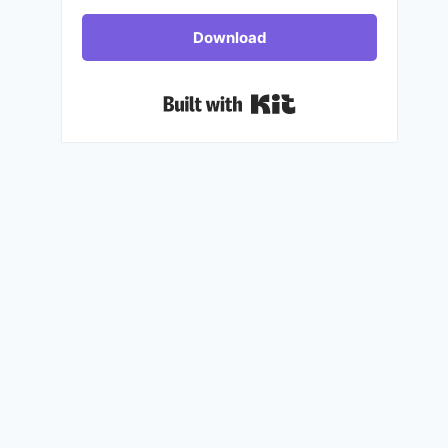
Download
Built with Kit